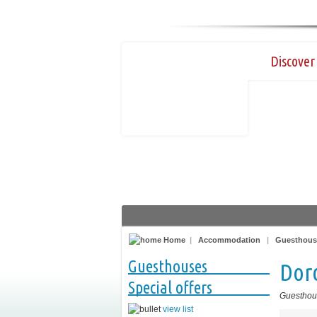
Discover 
Home
|
Accommodation
|
Guesthous
Guesthouses
Dor
Special offers
Guesthou
view list