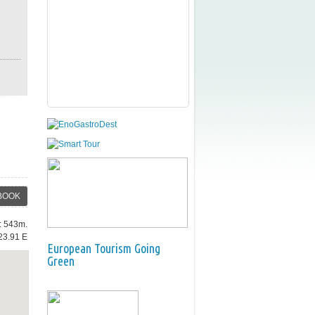
BOOK
e: 543m.
23.91 E
European Tourism Going
Green