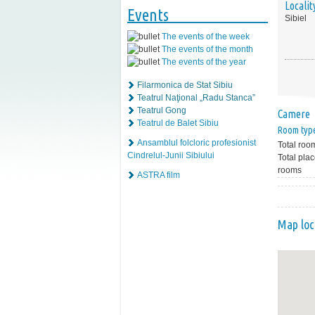
Localit
Events
Sibiel
The events of the week
The events of the month
The events of the year
Filarmonica de Stat Sibiu
Teatrul Naţional „Radu Stanca”
Teatrul Gong
Camere
Teatrul de Balet Sibiu
Room typ
Ansamblul folcloric profesionist
Total roo
Cindrelul-Junii Sibiului
Total plac
rooms
ASTRA film
Map loc