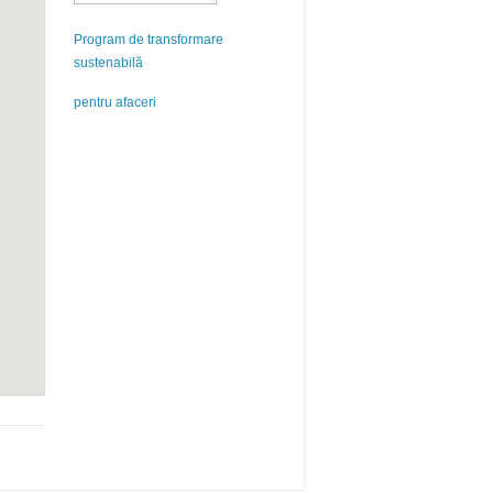
Program de transformare
sustenabilă
pentru afaceri