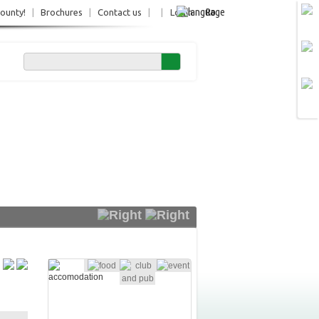
Ro
County!
|
Brochures
|
Contact us
|
|
Login