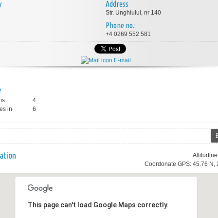
y
Address
Str. Unghiului, nr 140
Phone no.:
+4 0269 552 581
E-mail
e
ms
4
es in
6
ation
Altitudin
Coordonate GPS: 45.76 N, 
This page can't load Google Maps correctly.