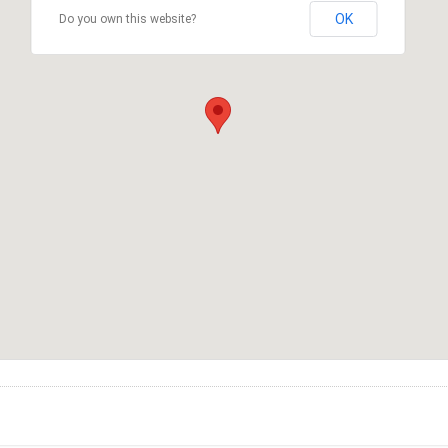
OK
Do you own this website?