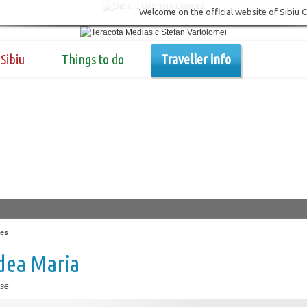
Welcome on the official website of Sibiu 
Sibiu
Things to do
Traveller info
es
dea Maria
se