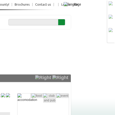
Ro
County!
|
Brochures
|
Contact us
|
|
Login