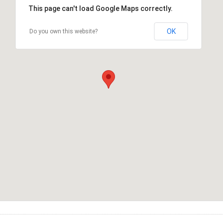
This page can't load Google Maps correctly.
OK
Do you own this website?