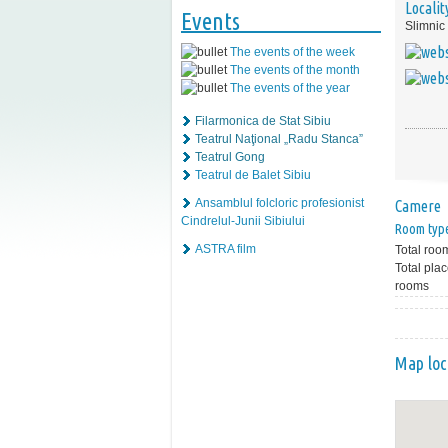
Localit
Events
Slimnic
The events of the week
The events of the month
The events of the year
Filarmonica de Stat Sibiu
Teatrul Naţional „Radu Stanca”
Teatrul Gong
Teatrul de Balet Sibiu
Ansamblul folcloric profesionist
Camere
Cindrelul-Junii Sibiului
Room typ
ASTRA film
Total roo
Total plac
rooms
Map loc