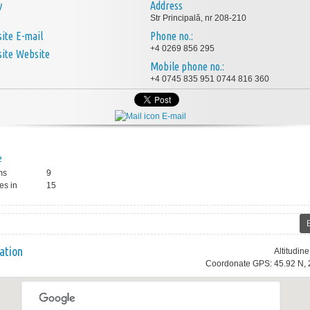
y
Address
Str Principală, nr 208-210
E-mail
Phone no.:
+4 0269 856 295
Website
Mobile phone no.:
+4 0745 835 951 0744 816 360
E-mail
e
ms
9
es in
15
ation
Altitudin
Coordonate GPS: 45.92 N, 