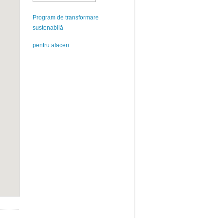
Program de transformare
sustenabilă
pentru afaceri