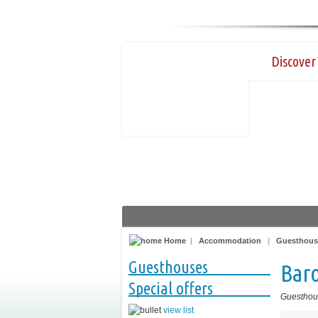
Discover 
Home
|
Accommodation
|
Guesthous
Guesthouses
Bar
Special offers
Guesthou
view list