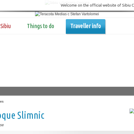
Welcome on the official website of Sibiu 
Sibiu
Things to do
Traveller info
es
oque Slimnic
se