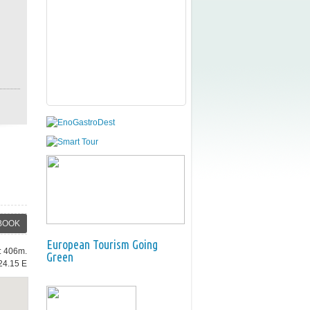
BOOK
European Tourism Going
e: 406m.
Green
24.15 E