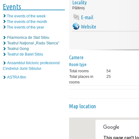
Locality
Events
Păltiniș
The events of the week
E-mail
The events of the month
Website
The events of the year
Filarmonica de Stat Sibiu
Teatrul Naţional „Radu Stanca”
Teatrul Gong
Teatrul de Balet Sibiu
Camere
Ansamblul folcloric profesionist
Room type
Cindrelul-Junii Sibiului
Total rooms
54
Total places in
25
ASTRA film
rooms
Map location
This page can't l