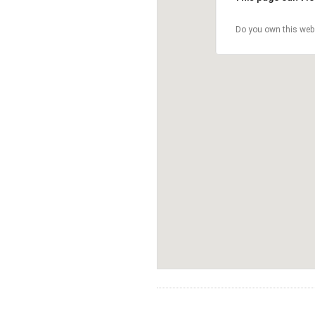
Do you own this web