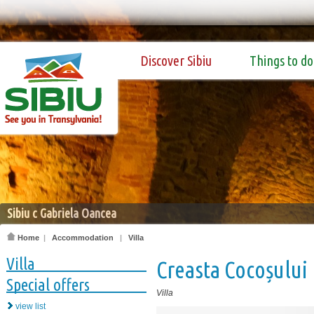
Discover Sibiu
Things to do
Sibiu c Gabriela Oancea
Home
|
Accommodation
|
Villa
Villa
Creasta Cocoșului
Special offers
Villa
view list