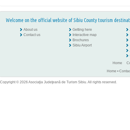
Welcome on the official website of Sibiu County tourism destinat
About us
Getting here
Contact us
Interactive map
Brochures
Sibiu Airport
Home
Co
Home
•
Contac
Copyright © 2026 Asociaţia Judeţeană de Turism Sibiu. All rights reserved.