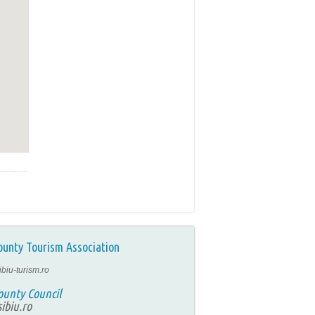
ounty Tourism Association
ibiu-turism.ro
ounty Council
ibiu.ro