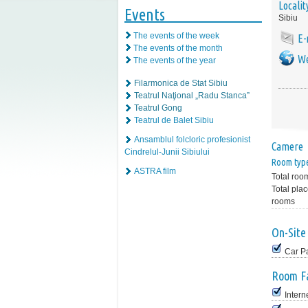
Localit
Events
Sibiu
The events of the week
E-
The events of the month
We
The events of the year
Filarmonica de Stat Sibiu
Teatrul Naţional „Radu Stanca”
Teatrul Gong
Teatrul de Balet Sibiu
Ansamblul folcloric profesionist
Camere
Cindrelul-Junii Sibiului
Room typ
ASTRA film
Total roo
Total plac
rooms
On-Site 
Car P
Room Fa
Intern