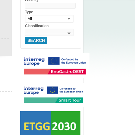
Locality
Type
All
Classification
SEARCH