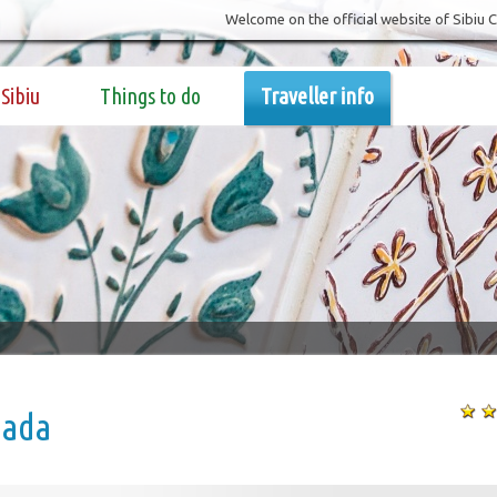
Welcome on the official website of Sibiu 
Sibiu
Things to do
Traveller info
ada