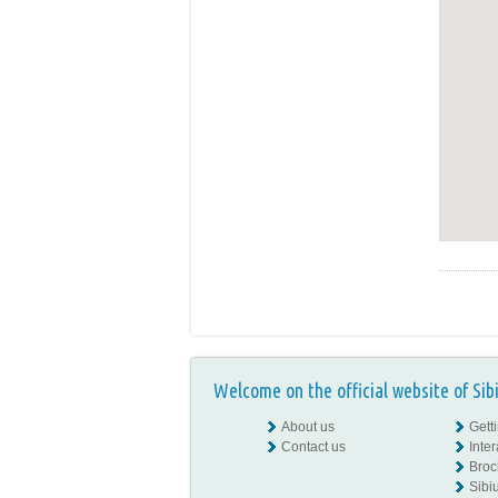
Welcome on the official website of Sib
About us
Gett
Contact us
Inte
Broc
Sibiu