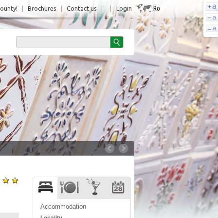
Ro
County!
|
Brochures
|
Contact us
|
|
Login
Accommodation