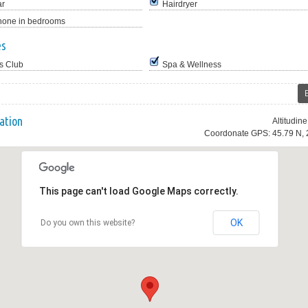
ar
Hairdryer
hone in bedrooms
es
s Club
Spa & Wellness
ation
Altitudin
Coordonate GPS: 45.79 N, 
This page can't load Google Maps correctly.
OK
Do you own this website?