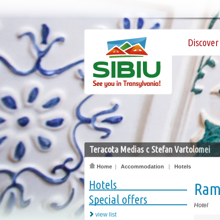
Discover 
Teracota Medias c Stefan Vartolomei
Home
|
Accommodation
|
Hotels
Hotels
Ram
Special offers
Hotel
view list