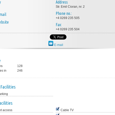
y
Address
Str. Emil Cioran, nr. 2
Phone no.:
mail
+4 0269 235 505
bsite
Fax:
+4 0269 235 504
E-mail
e
ms
128
es in
246
Facilities
arking
cilities
et access
Cable TV