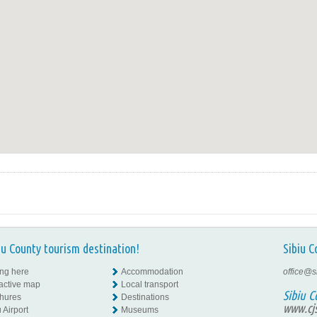
iu County tourism destination!
Sibiu C
ing here
Accommodation
office@s
ractive map
Local transport
Sibiu C
hures
Destinations
www.cjs
 Airport
Museums