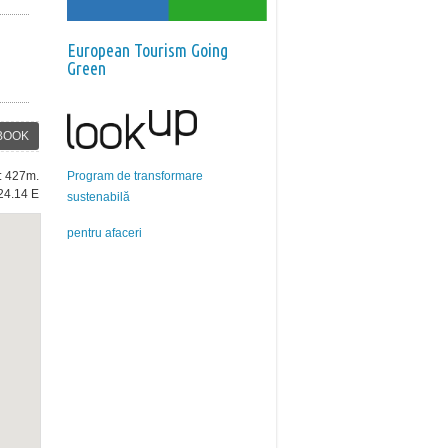
European Tourism Going
Green
BOOK
Program de transformare
e: 427m.
24.14 E
sustenabilă
pentru afaceri