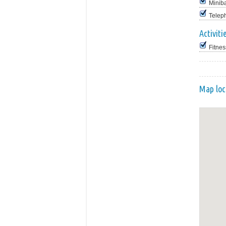
Minib
Telep
Activiti
Fitnes
Map loc