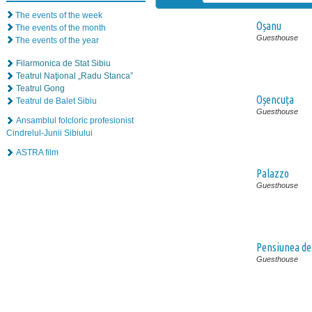
The events of the week
Oșanu
The events of the month
Guesthouse
The events of the year
Filarmonica de Stat Sibiu
Teatrul Naţional „Radu Stanca”
Teatrul Gong
Oșencuța
Teatrul de Balet Sibiu
Guesthouse
Ansamblul folcloric profesionist
Cindrelul-Junii Sibiului
ASTRA film
Palazzo
Guesthouse
Pensiunea de
Guesthouse