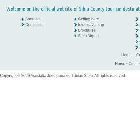
Welcome on the official website of Sibiu County tourism destinat
About us
Getting here
Contact us
Interactive map
Brochures
Sibiu Airport
Home
Co
Home
•
Contac
Copyright © 2026 Asociaţia Judeţeană de Turism Sibiu. All rights reserved.