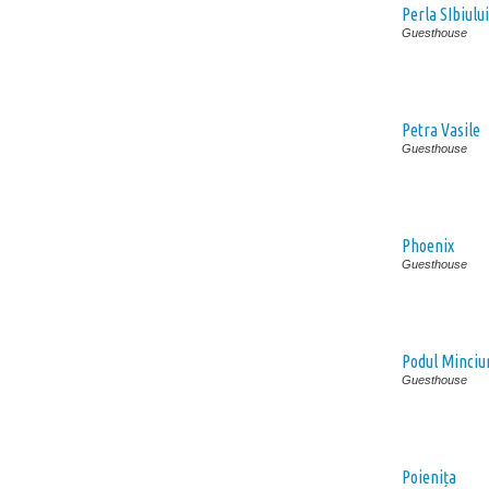
Perla SIbiului
Guesthouse
Petra Vasile
Guesthouse
Phoenix
Guesthouse
Podul Minciu
Guesthouse
Poienița