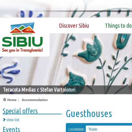
Discover Sibiu
Things to do
Teracota Medias c Stefan Vartolomei
Home
|
Accommodation
Special offers
Guesthouses
view list
Events
Localitate:
Toate