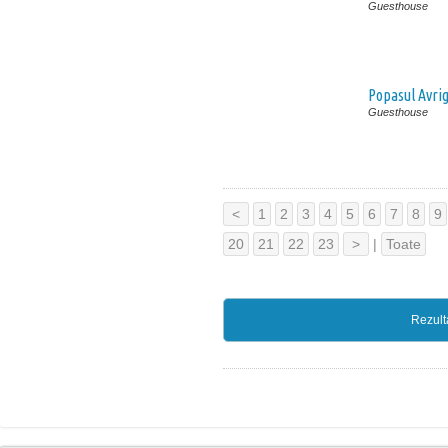
Guesthouse
Popasul Avri
Guesthouse
<
1
2
3
4
5
6
7
8
9
20
21
22
23
>
|
Toate
Rezult