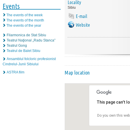
Locality
Events
Sibiu
The events of the week
E-mail
The events of the month
Website
The events of the year
Filarmonica de Stat Sibiu
Teatrul Naţional „Radu Stanca”
Teatrul Gong
Teatrul de Balet Sibiu
Ansamblul folcloric profesionist
Cindrelul-Junii Sibiului
Map location
ASTRA film
This page can't l
Do you own this web