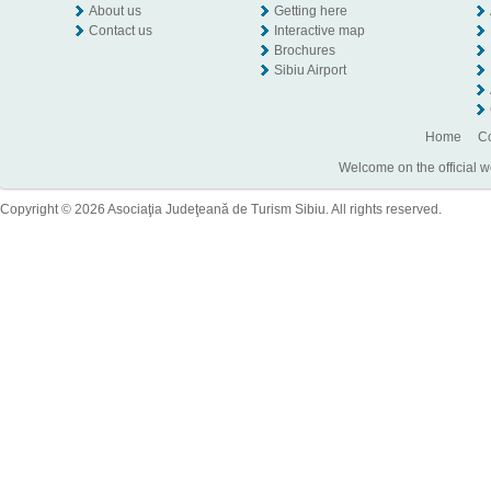
About us
Getting here
Contact us
Interactive map
Brochures
Sibiu Airport
Home
Co
Welcome on the official w
Copyright © 2026 Asociaţia Judeţeană de Turism Sibiu. All rights reserved.