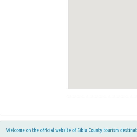
Welcome on the official website of Sibiu County tourism destinat