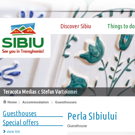
Discover Sibiu
Things to do
Teracota Medias c Stefan Vartolomei
Home
|
Accommodation
|
Guesthouses
Guesthouses
Perla SIbiului
Special offers
Guesthouse
view list