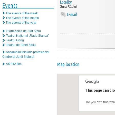
Locality
Events
Gura Râului
The events of the week
E-mail
The events of the month
The events of the year
Filarmonica de Stat Sibiu
Teatrul Naţional „Radu Stanca”
Teatrul Gong
Teatrul de Balet Sibiu
Ansamblul folcloric profesionist
Cindrelul-Junii Sibiului
Map location
ASTRA film
This page can't l
Do you own this web