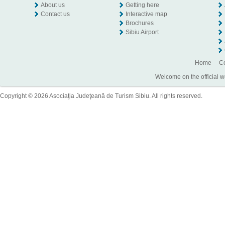
About us
Getting here
Contact us
Interactive map
Brochures
Sibiu Airport
Home
Co
Welcome on the official w
Copyright © 2026 Asociaţia Judeţeană de Turism Sibiu. All rights reserved.