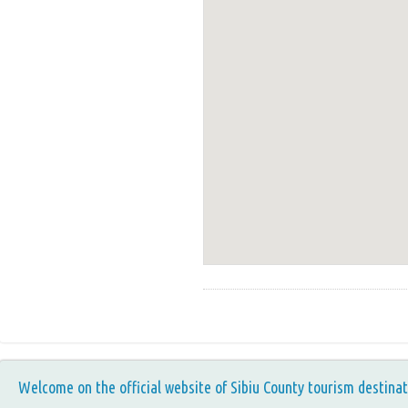
Welcome on the official website of Sibiu County tourism destinat