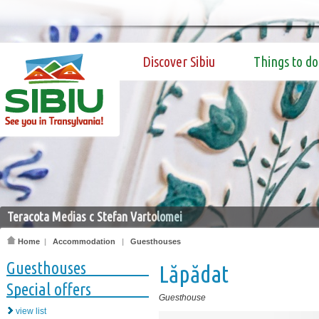
Discover Sibiu
Things to do
Teracota Medias c Stefan Vartolomei
Home
|
Accommodation
|
Guesthouses
Guesthouses
Lăpădat
Special offers
Guesthouse
view list