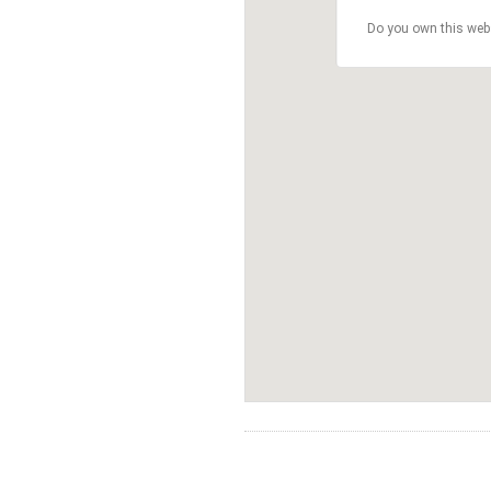
Do you own this web