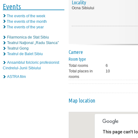
Locality
Events
Ocna Sibiului
The events of the week
The events of the month
The events of the year
Filarmonica de Stat Sibiu
Teatrul Naţional „Radu Stanca”
Teatrul Gong
Camere
Teatrul de Balet Sibiu
Room type
Ansamblul folcloric profesionist
Total rooms
6
Cindrelul-Junii Sibiului
Total places in
10
ASTRA film
rooms
Map location
This page can't l