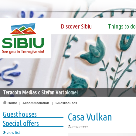
Discover Sibiu
Things to do
Teracota Medias c Stefan Vartolomei
Home
|
Accommodation
|
Guesthouses
Guesthouses
Casa Vulkan
Special offers
Guesthouse
view list