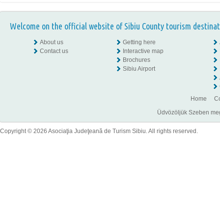
Welcome on the official website of Sibiu County tourism destinat
About us
Getting here
Contact us
Interactive map
Brochures
Sibiu Airport
Home
Co
Üdvözöljük Szeben megye
Copyright © 2026 Asociaţia Judeţeană de Turism Sibiu. All rights reserved.