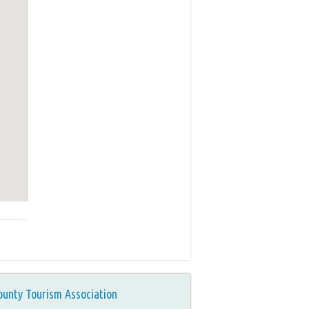
ounty Tourism Association