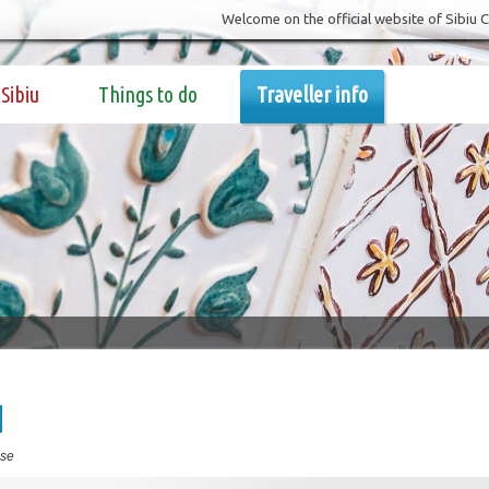
Welcome on the official website of Sibiu 
Sibiu
Things to do
Traveller info
d
se