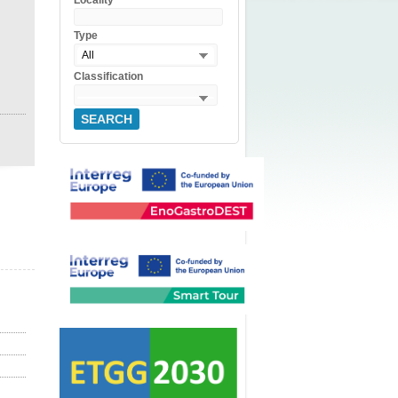
Locality
Type
All
Classification
SEARCH