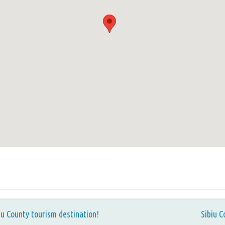
iu County tourism destination!
Sibiu C