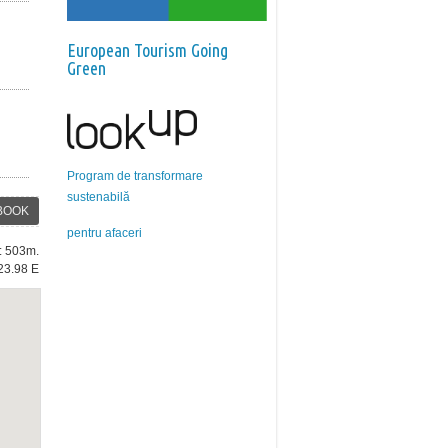
European Tourism Going
Green
Program de transformare
sustenabilă
BOOK
pentru afaceri
e: 503m.
23.98 E