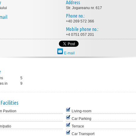
y
Address
ului
Str. Jogareanu nr. 617
Phone no.:
mail
+40 269 572 366
Mobile phone no.:
+4 0751 057 201
E-mail
e
ms
5
es in
9
Facilities
n Pavilion
Living-room
e
Car Parking
n/patio
Terrace
Car Transport