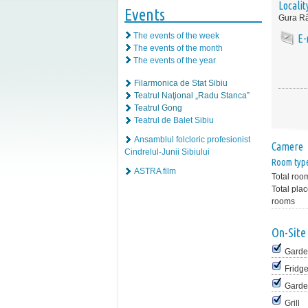
Localit
Events
Gura Râ
The events of the week
E-
The events of the month
The events of the year
Filarmonica de Stat Sibiu
Teatrul Naţional „Radu Stanca”
Teatrul Gong
Teatrul de Balet Sibiu
Ansamblul folcloric profesionist
Camere
Cindrelul-Junii Sibiului
Room typ
ASTRA film
Total roo
Total plac
rooms
On-Site 
Garde
Fridg
Garde
Grill