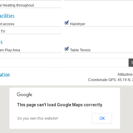
al Heating throughout
cilities
et access
Hairdryer
 TV
es
en Play Area
Table Tennis
ation
Altitudin
Coordonate GPS: 45.74 N, 
This page can't load Google Maps correctly.
OK
Do you own this website?