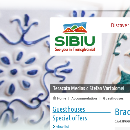
Discover 
Teracota Medias c Stefan Vartolomei
Home
|
Accommodation
|
Guesthouses
Guesthouses
Bra
Special offers
Guesthou
view list