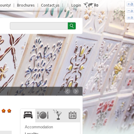
Ro
County!
|
Brochures
|
Contact us
|
|
Login
Accommodation