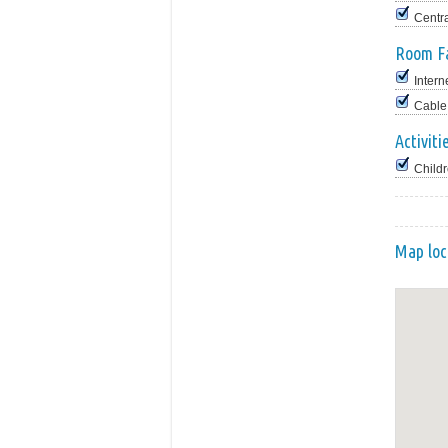
Centr
Room Fa
Intern
Cable
Activiti
Childr
Map loc