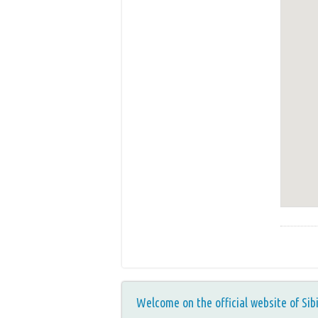
Welcome on the official website of Sib