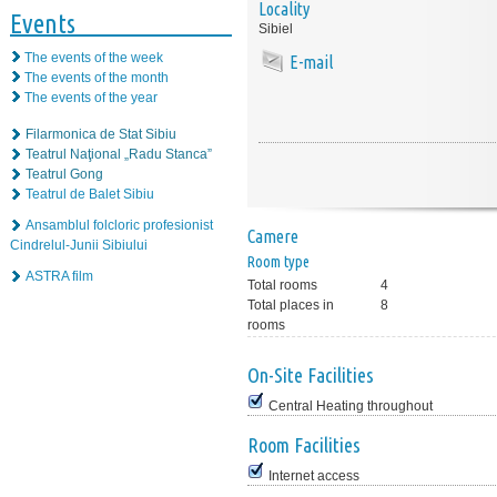
Locality
Events
Sibiel
The events of the week
E-mail
The events of the month
The events of the year
Filarmonica de Stat Sibiu
Teatrul Naţional „Radu Stanca”
Teatrul Gong
Teatrul de Balet Sibiu
Ansamblul folcloric profesionist
Camere
Cindrelul-Junii Sibiului
Room type
ASTRA film
Total rooms
4
Total places in
8
rooms
On-Site Facilities
Central Heating throughout
Room Facilities
Internet access