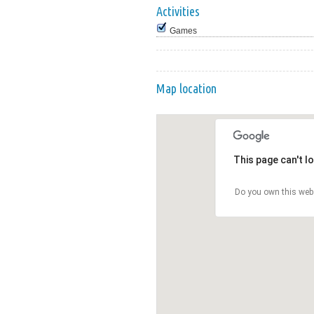
Activities
Games
Map location
This page can't l
Do you own this web