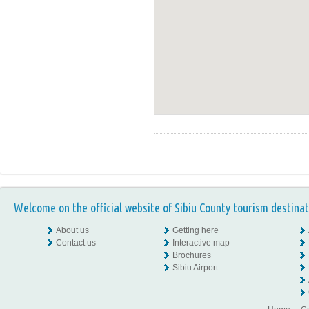
Welcome on the official website of Sibiu County tourism destinat
About us
Getting here
Contact us
Interactive map
Brochures
Sibiu Airport