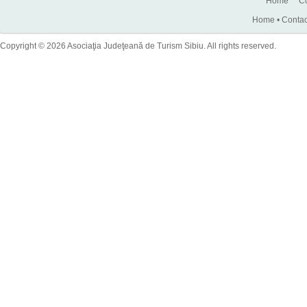
Home
Co
Home
•
Contac
Copyright © 2026 Asociaţia Judeţeană de Turism Sibiu. All rights reserved.