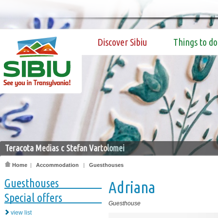
Discover Sibiu
Things to do
Teracota Medias c Stefan Vartolomei
Home
|
Accommodation
|
Guesthouses
Guesthouses
Adriana
Special offers
Guesthouse
view list