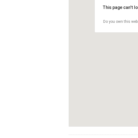
This page can't l
Do you own this web