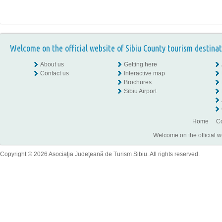
Welcome on the official website of Sibiu County tourism destinat
About us
Getting here
Contact us
Interactive map
Brochures
Sibiu Airport
Home
Co
Welcome on the official w
Copyright © 2026 Asociaţia Judeţeană de Turism Sibiu. All rights reserved.