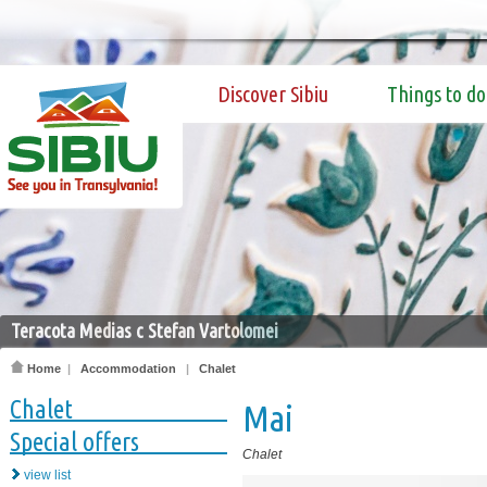
Discover Sibiu
Things to do
Teracota Medias c Stefan Vartolomei
Home
|
Accommodation
|
Chalet
Chalet
Mai
Special offers
Chalet
view list