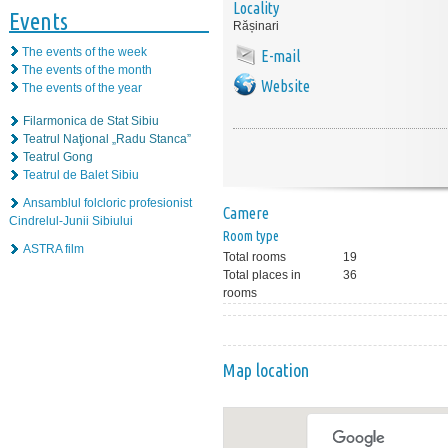
Locality
Events
Rășinari
The events of the week
E-mail
The events of the month
Website
The events of the year
Filarmonica de Stat Sibiu
Teatrul Naţional „Radu Stanca”
Teatrul Gong
Teatrul de Balet Sibiu
Ansamblul folcloric profesionist
Camere
Cindrelul-Junii Sibiului
Room type
ASTRA film
Total rooms
19
Total places in
36
rooms
Map location