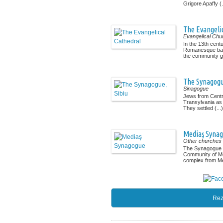
Grigore Apaffy (.
The Evangeli
Evangelical Chu
In the 13th cent
Romanesque basil
the community gr
The Synagogu
Sinagogue
Jews from Centra
Transylvania as 
They settled (...)
Mediaş Syna
Other churches
The Synagogue a
Community of M
complex from Med
Rez