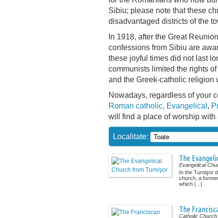
Sibiu; please note that these chu
disadvantaged districts of the t
In 1918, after the Great Reunio
confessions from Sibiu are awa
these joyful times did not last lo
communists limited the rights of
and the Greek-catholic religion
Nowadays, regardless of your c
Roman catholic,
Evangelical
,
P
will find a place of worship with 
Localitate:
The Evangeli
Evangelical Chu
In the Turnişor d
church, a forme
which (...)
The Francisc
Catholic Church