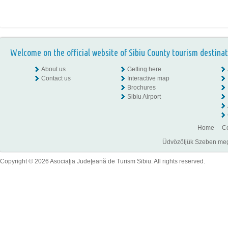
Welcome on the official website of Sibiu County tourism destinat
About us
Getting here
Contact us
Interactive map
Brochures
Sibiu Airport
Home
Co
Üdvözöljük Szeben megye
Copyright © 2026 Asociaţia Judeţeană de Turism Sibiu. All rights reserved.