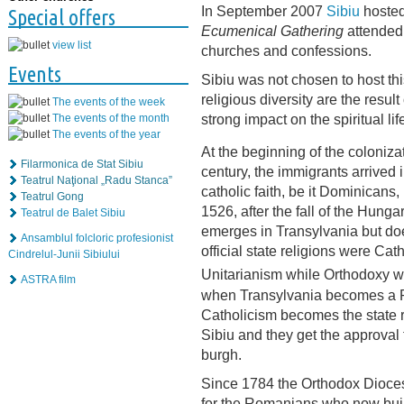
In September 2007
Sibiu
hosted
Special offers
Ecumenical Gathering
attended
view list
churches and confessions.
Events
Sibiu was not chosen to host thi
religious diversity are the result
The events of the week
strong impact on the spiritual life
The events of the month
The events of the year
At the beginning of the coloniza
Filarmonica de Stat Sibiu
century, the immigrants arrived 
Teatrul Naţional „Radu Stanca”
catholic faith, be it Dominicans
Teatrul Gong
1526, after the fall of the Hung
Teatrul de Balet Sibiu
emerges in Transylvania but do
Ansamblul folcloric profesionist
official state religions were Ca
Cindrelul-Junii Sibiului
Unitarianism while Orthodoxy was 
ASTRA film
when Transylvania becomes a Pr
Catholicism becomes the state re
Sibiu and they get the approval t
burgh.
Since 1784 the Orthodox Dioce
for the Romanians who now build 