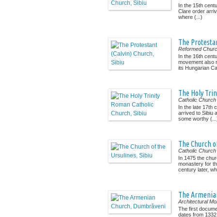
In the 15th cent
Clare order arriv
where (...)
The Protestan
Reformed Chur
In the 16th cent
movement also 
its Hungarian Cat
The Holy Trin
Catholic Church
In the late 17th 
arrived to Sibiu
some worthy (...
The Church of
Catholic Church
In 1475 the chur
monastery for t
century later, wh
The Armenia
Architectural M
The first docum
dates from 1332.