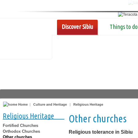
Discover Sibiu
Things to do
Home
|
Culture and Heritage
|
Religious Heritage
Religious Heritage
Other churches
Fortified Churches
Orthodox Churches
Religious tolerance in Sibiu
Other churches