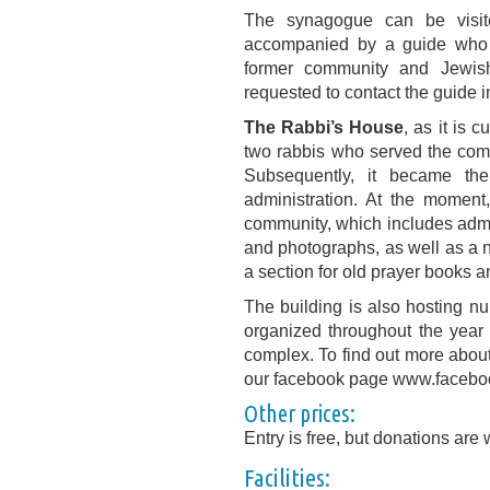
The synagogue can be visi
accompanied by a guide who 
former community and Jewish 
requested to contact the guide in
The Rabbi’s House
, as it is 
two rabbis who served the comm
Subsequently, it became th
administration. At the moment,
community, which includes admi
and photographs, as well as a 
a section for old prayer books a
The building is also hosting 
organized throughout the year
complex. To find out more about 
our facebook page www.facebo
Other prices:
Entry is free, but donations are
Facilities: