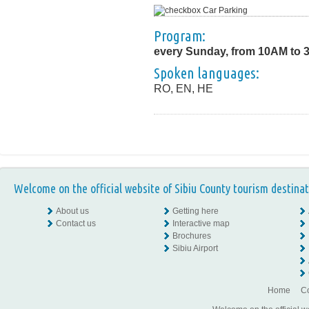
Car Parking
Program:
every Sunday, from 10AM to 
Spoken languages:
RO, EN, HE
Welcome on the official website of Sibiu County tourism destinat
About us
Getting here
Contact us
Interactive map
Brochures
Sibiu Airport
Home
Co