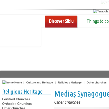
Discover Sibiu
Things to do
Home
|
Culture and Heritage
|
Religious Heritage
|
Other churches
Religious Heritage
Mediaş Synagogu
Fortified Churches
Other churches
Orthodox Churches
Other churches