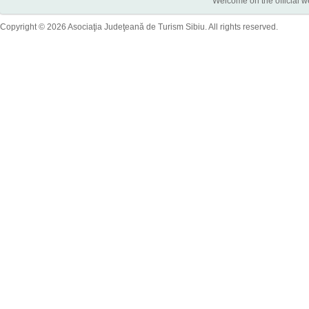
Welcome on the official w
Copyright © 2026 Asociaţia Judeţeană de Turism Sibiu. All rights reserved.