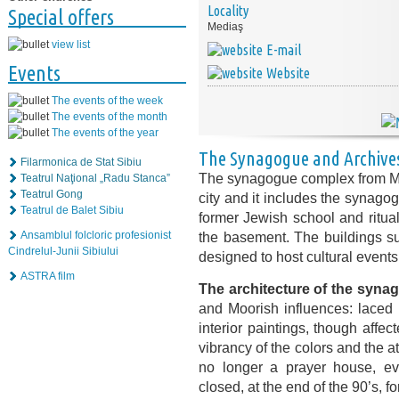
Locality
Special offers
Mediaş
view list
E-mail
Events
Website
The events of the week
The events of the month
The events of the year
The Synagogue and Archives
Filarmonica de Stat Sibiu
The synagogue complex from Medi
Teatrul Naţional „Radu Stanca”
Teatrul Gong
city and it includes the synago
Teatrul de Balet Sibiu
former Jewish school and ritual 
the basement. The buildings su
Ansamblul folcloric profesionist
Cindrelul-Junii Sibiului
designed to host cultural events
ASTRA film
The architecture of the syna
and Moorish influences: laced 
interior paintings, though affec
vibrancy of the colors and the
no longer a prayer house, e
closed, at the end of the 90’s, f