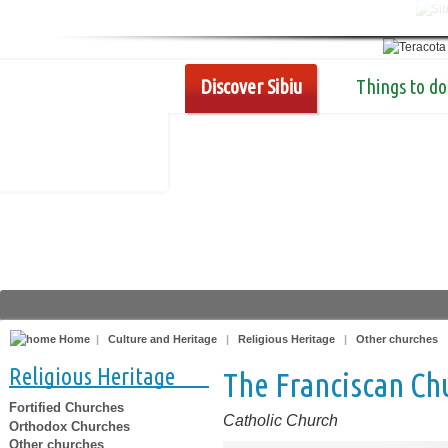
Discover Sibiu
Things to do
Home
|
Culture and Heritage
|
Religious Heritage
|
Other churches
Religious Heritage
The Franciscan Chu
Fortified Churches
Catholic Church
Orthodox Churches
Other churches