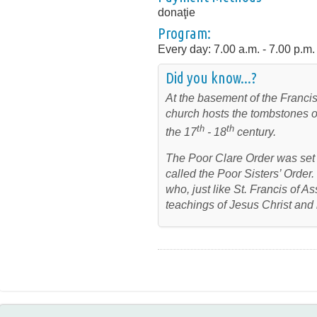
donaţie
Program:
Every day: 7.00 a.m. - 7.00 p.m.
Did you know...?
At the basement of the Francis
church hosts the tombstones of
th
th
the 17
- 18
century.
The Poor Clare Order was set 
called the Poor Sisters’ Order.
who, just like St. Francis of As
teachings of Jesus Christ and 