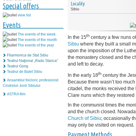
Locality
Special offers
Sibiu
view list
Events
The events of the week
th
In the 15
century a few nuns of
The events of the month
Sibiu
where they built a small m
The events of the year
upon the imposition of the Luth
Filarmonica de Stat Sibiu
the monastery closed and the c
Teatrul Naţional „Radu Stanca”
and left to decay.
Teatrul Gong
Teatrul de Balet Sibiu
th
In the early 18
century the Jes
Ansamblul folcloric profesionist
Because there wasn’t too much r
Cindrelul-Junii Sibiului
citadel, the monks received the 
ASTRA film
Clare nuns which they restored i
In the communist times the mon
and the church closed. Nowada
Church of Sibiu
; occasionally t
may only be visited on request.
Payment Methods