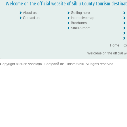
Welcome on the official website of Sibiu County tourism destinat
About us
Getting here
Contact us
Interactive map
Brochures
Sibiu Airport
Home
Co
Welcome on the official w
Copyright © 2026 Asociaţia Judeţeană de Turism Sibiu. All rights reserved.