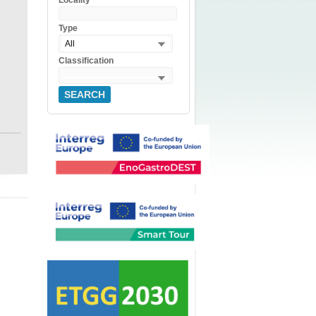
Locality
Type
All
Classification
SEARCH