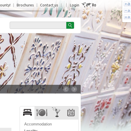
Ro
County!
|
Brochures
|
Contact us
|
|
Login
Accommodation