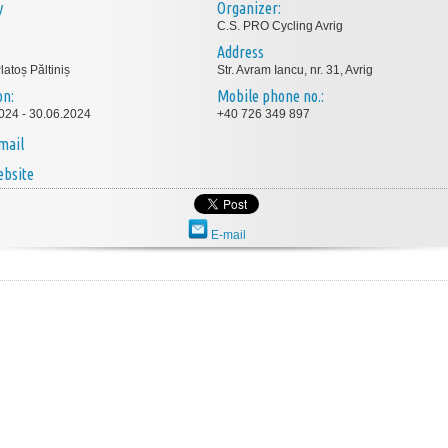
y
Organizer:
C.S. PRO Cycling Avrig
Address
latoș Păltiniș
Str. Avram Iancu, nr. 31, Avrig
on:
Mobile phone no.:
024 - 30.06.2024
+40 726 349 897
mail
bsite
E-mail