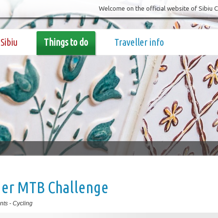
Welcome on the official website of Sibiu 
Sibiu
Things to do
Traveller info
ger MTB Challenge
nts
-
Cycling