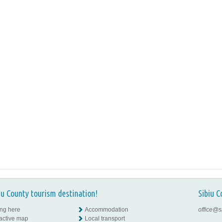
iu County tourism destination!
Sibiu C
ing here
Accommodation
office@s
ractive map
Local transport