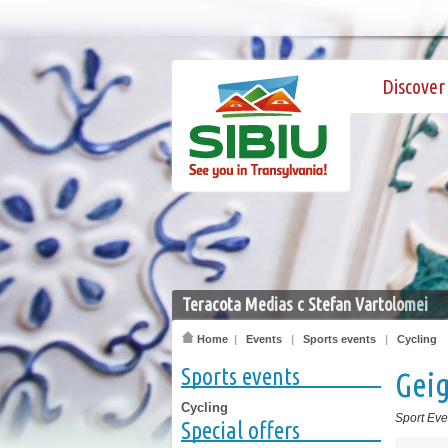
Discover 
Teracota Medias c Stefan Vartolomei
Home
|
Events
|
Sports events
|
Cycling
Sports events
Gei
Cycling
Sport Eve
Special offers