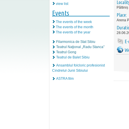
Localit
view list
Păltiniș
Events
Place:
Arena P
The events of the week
The events of the month
Durati
The events of the year
28.06.2
E-
Filarmonica de Stat Sibiu
Teatrul Naţional „Radu Stanca”
We
Teatrul Gong
Teatrul de Balet Sibiu
Ansamblul folcloric profesionist
Cindrelul-Junii Sibiului
ASTRA film