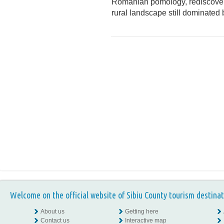
Romanian pomology, rediscover 
rural landscape still dominate
Welcome on the official website of Sibiu County tourism destinat
About us
Getting here
Contact us
Interactive map