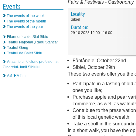
Fairs & Festivals
-
Gastronomy
Events
Locality
The events of the week
Sibiel
The events of the month
The events of the year
Duration:
29.10.2023 12:00 - 16:00
Filarmonica de Stat Sibiu
Teatrul Naţional „Radu Stanca”
Teatrul Gong
Teatrul de Balet Sibiu
Fântânele, October 22nd
Ansamblul folcloric profesionist
Sibiel, October 29th
Cindrelul-Junii Sibiului
These two events offer you the o
ASTRA film
Participate in a tasting of ol
ones you like;
Purchase apple and pear varie
commerce, as well as walnuts,
Contribute to the preservation
of this local genetic wealth;
Take a stroll in the surroundin
In a short walk, you have the opp