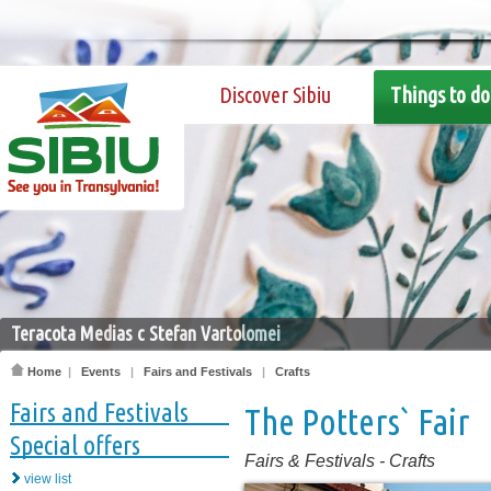
Discover Sibiu
Things to do
Teracota Medias c Stefan Vartolomei
Home
|
Events
|
Fairs and Festivals
|
Crafts
Fairs and Festivals
The Potters` Fair
Special offers
Fairs & Festivals
-
Crafts
view list