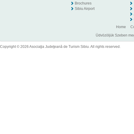
Brochures
Sibiu Airport
Home
Co
Üdvözöljük Szeben megye
Copyright © 2026 Asociaţia Judeţeană de Turism Sibiu. All rights reserved.