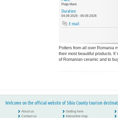
Piaţa Mare
Duration:
04.09.2026 - 06.09.2026
E-mail
Potters from all over Romania m
their most beautiful products. It`
of Romanian ceramic and to buy 
Welcome on the official website of Sibiu County tourism destinat
About us
Getting here
Contact us
Interactive map