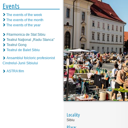
Events
The events of the week
The events of the month
The events of the year
Filarmonica de Stat Sibiu
Teatrul Naţional „Radu Stanca”
Teatrul Gong
Teatrul de Balet Sibiu
Ansamblul folcloric profesionist
Cindrelul-Junii Sibiului
ASTRA film
Locality
Sibiu
Place: