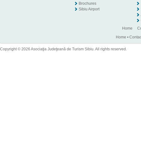
Brochures
Sibiu Airport
Home
Co
Home
•
Contac
Copyright © 2026 Asociaţia Judeţeană de Turism Sibiu. All rights reserved.