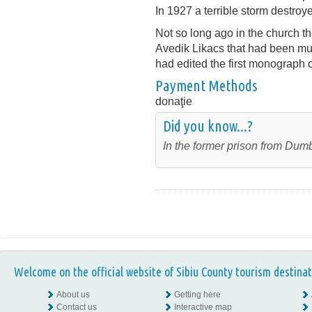
In 1927 a terrible storm destroy
Not so long ago in the church the
Avedik Likacs that had been mum
had edited the first monograph 
Payment Methods
donaţie
Did you know...?
In the former prison from Dumb
Welcome on the official website of Sibiu County tourism destinat
About us
Getting here
Contact us
Interactive map