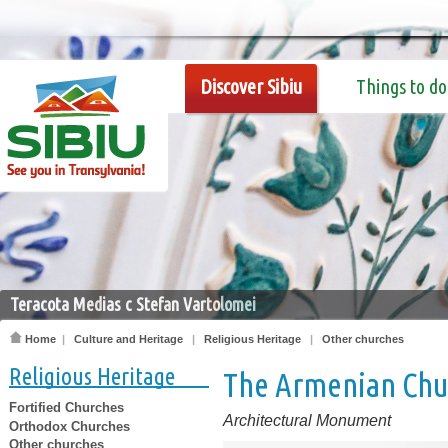
Discover Sibiu
Things to do
Teracota Medias c Stefan Vartolomei
Home
|
Culture and Heritage
|
Religious Heritage
|
Other churches
Religious Heritage
The Armenian Chu
Fortified Churches
Architectural Monument
Orthodox Churches
Other churches