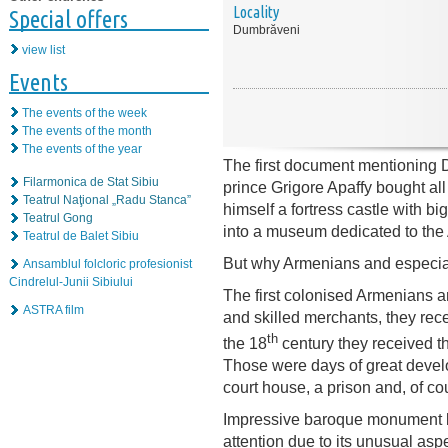
Locality
Special offers
Dumbrăveni
view list
Events
The events of the week
The events of the month
The events of the year
The first document mentioning 
Filarmonica de Stat Sibiu
prince Grigore Apaffy bought al
Teatrul Naţional „Radu Stanca”
himself a fortress castle with bi
Teatrul Gong
into a museum dedicated to the
Teatrul de Balet Sibiu
But why Armenians and especia
Ansamblul folcloric profesionist
Cindrelul-Junii Sibiului
The first colonised Armenians a
ASTRA film
and skilled merchants, they rece
th
the 18
century they received t
Those were days of great develo
court house, a prison and, of c
Impressive baroque monument bu
attention due to its unusual asp