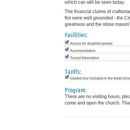
which can still be seen today.
The financial claims of craftsma
fire were well grounded - the Cr
greatness and the stone mason’s
Facilities:
Access for disabled people
Accommodation
Tourist Information
Tariffs:
Guided tour included in the ticket pric
Program:
There are no visiting hours, ple
come and open the church. Tha