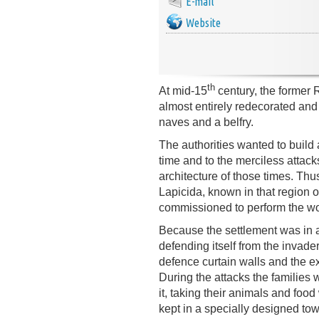
E-mail
Website
th
At mid-15
century, the former
almost entirely redecorated and 
naves and a belfry.
The authorities wanted to build a
time and to the merciless attac
architecture of those times. Th
Lapicida, known in that region 
commissioned to perform the wo
Because the settlement was in an
defending itself from the invad
defence curtain walls and the ex
During the attacks the families
it, taking their animals and foo
kept in a specially designed tow