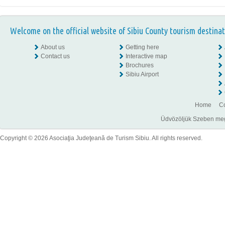
Welcome on the official website of Sibiu County tourism destinat
About us
Getting here
Contact us
Interactive map
Brochures
Sibiu Airport
Home
Co
Üdvözöljük Szeben megye
Copyright © 2026 Asociaţia Judeţeană de Turism Sibiu. All rights reserved.