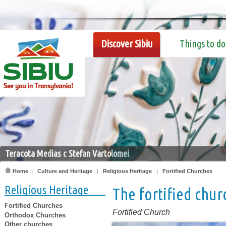
Discover Sibiu
Things to do
Teracota Medias c Stefan Vartolomei
Home
|
Culture and Heritage
|
Religious Heritage
|
Fortified Churches
Religious Heritage
The fortified chur
Fortified Churches
Fortified Church
Orthodox Churches
Other churches