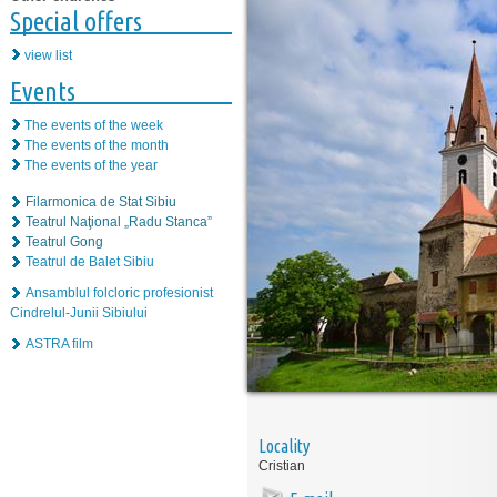
Special offers
view list
Events
The events of the week
The events of the month
The events of the year
Filarmonica de Stat Sibiu
Teatrul Naţional „Radu Stanca”
Teatrul Gong
Teatrul de Balet Sibiu
Ansamblul folcloric profesionist
Cindrelul-Junii Sibiului
ASTRA film
Locality
Cristian