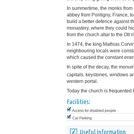
In summertime, the monks from t
abbey from Pontigny, France, to 
build a better defence against t
monastery, where they could hi
from the church altar to the Olt ri
In 1474, the king Mathias Corv
neighbouring locals were consta
which caused the constant enem
In spite of the decay, the monum
capitals, keystones, windows a
western portal.
Today the church is frequented 
Facilities:
Access for disabled people
Car Parking
Useful information