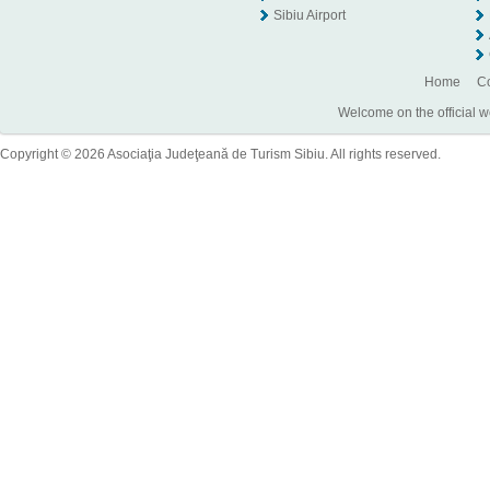
Sibiu Airport
Home
Co
Welcome on the official w
Copyright © 2026 Asociaţia Judeţeană de Turism Sibiu. All rights reserved.