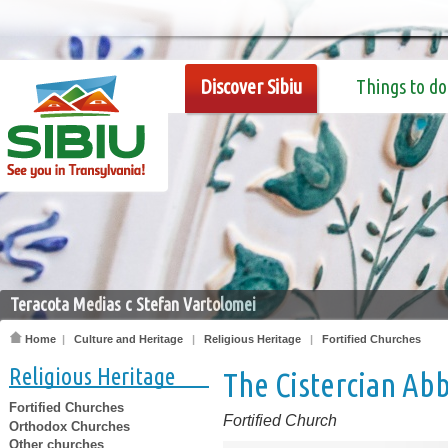
Discover Sibiu
Things to do
Teracota Medias c Stefan Vartolomei
Home
|
Culture and Heritage
|
Religious Heritage
|
Fortified Churches
Religious Heritage
The Cistercian Ab
Fortified Churches
Fortified Church
Orthodox Churches
Other churches