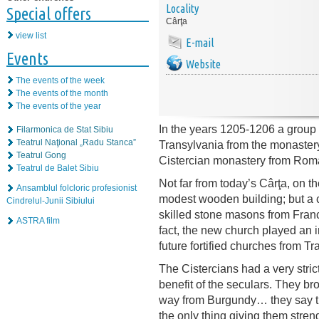
Locality
Special offers
Cârţa
view list
E-mail
Events
Website
The events of the week
The events of the month
The events of the year
In the years 1205-1206 a group 
Filarmonica de Stat Sibiu
Teatrul Naţional „Radu Stanca”
Transylvania from the monastery of
Teatrul Gong
Cistercian monastery from Roma
Teatrul de Balet Sibiu
Not far from today’s Cârţa, on the
Ansamblul folcloric profesionist
modest wooden building; but a c
Cindrelul-Junii Sibiului
skilled stone masons from France
ASTRA film
fact, the new church played an in
future fortified churches from Tr
The Cistercians had a very strict
benefit of the seculars. They bro
way from Burgundy… they say tha
the only thing giving them stren