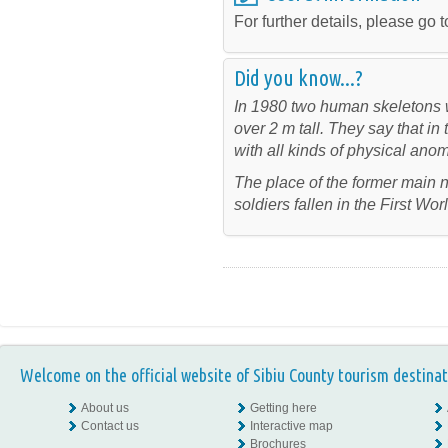
For further details, please go t
Did you know...?
In 1980 two human skeletons w
over 2 m tall. They say that i
with all kinds of physical anom
The place of the former main
soldiers fallen in the First Wo
Welcome on the official website of Sibiu County tourism destinat
About us
Getting here
Contact us
Interactive map
Brochures