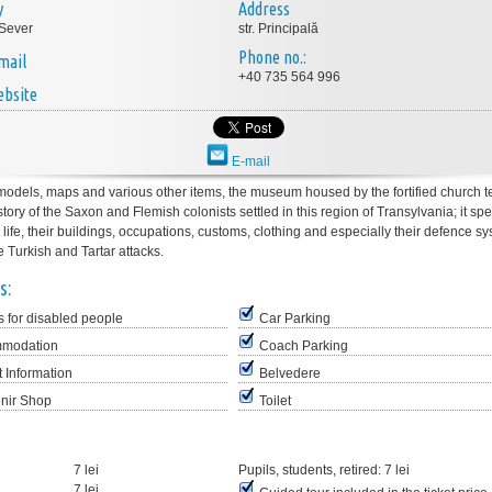
y
Address
Sever
str. Principală
Phone no.:
mail
+40 735 564 996
bsite
E-mail
odels, maps and various other items, the museum housed by the fortified church te
ory of the Saxon and Flemish colonists settled in this region of Transylvania; it sp
y life, their buildings, occupations, customs, clothing and especially their defence sy
he Turkish and Tartar attacks.
s:
 for disabled people
Car Parking
modation
Coach Parking
t Information
Belvedere
nir Shop
Toilet
7 lei
Pupils, students, retired:
7 lei
7 lei