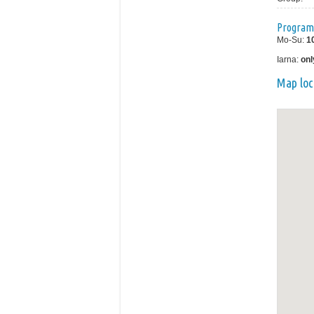
Program
Mo-Su:
1
Iarna:
onl
Map loc