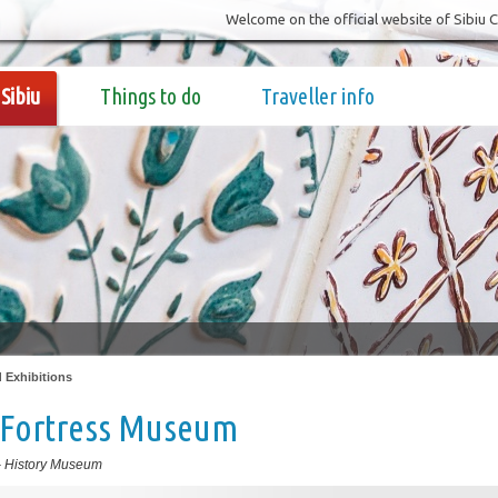
Welcome on the official website of Sibiu 
Sibiu
Things to do
Traveller info
Exhibitions
 Fortress Museum
-
History Museum