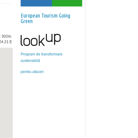
European Tourism Going
Green
e: 302m.
24.21 E
Program de transformare
sustenabilă
pentru afaceri