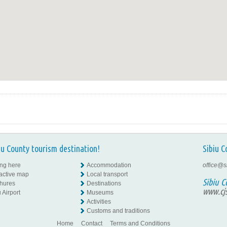
iu County tourism destination!
Sibiu C
ing here
Accommodation
office@s
ractive map
Local transport
Sibiu C
hures
Destinations
www.cjs
 Airport
Museums
Activities
Customs and traditions
Home
Contact
Terms and Conditions