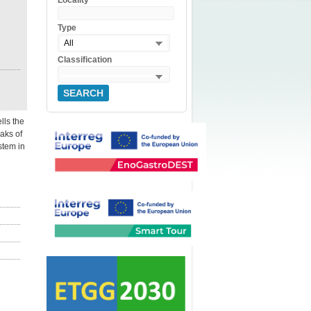
Locality
Type
All
Classification
SEARCH
lls the
eaks of
stem in