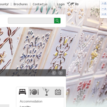
Ro
County!
|
Brochures
|
Contact us
|
|
Login
Accommodation