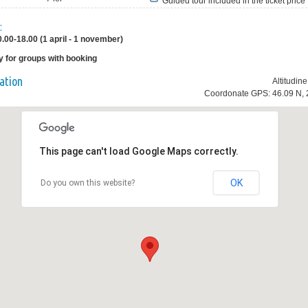
Guided tour included in the ticket price
:
0.00-18.00 (1 april - 1 november)
y for groups with booking
ation
Altitudin
Coordonate GPS: 46.09 N, 
This page can't load Google Maps correctly.
OK
Do you own this website?