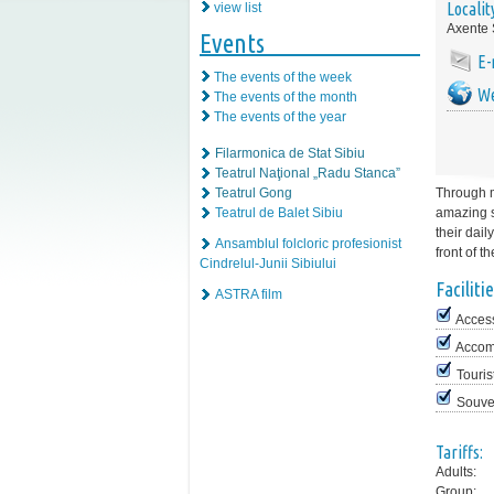
Localit
view list
Axente 
Events
E-
The events of the week
We
The events of the month
The events of the year
Filarmonica de Stat Sibiu
Teatrul Naţional „Radu Stanca”
Teatrul Gong
Through m
Teatrul de Balet Sibiu
amazing st
their dail
Ansamblul folcloric profesionist
front of t
Cindrelul-Junii Sibiului
Facilitie
ASTRA film
Access
Accom
Touris
Souve
Tariffs:
Adults:
Group: