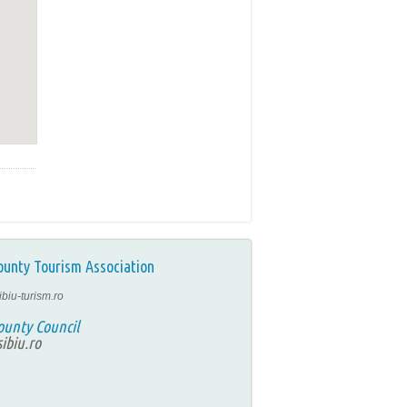
ounty Tourism Association
ibiu-turism.ro
ounty Council
ibiu.ro