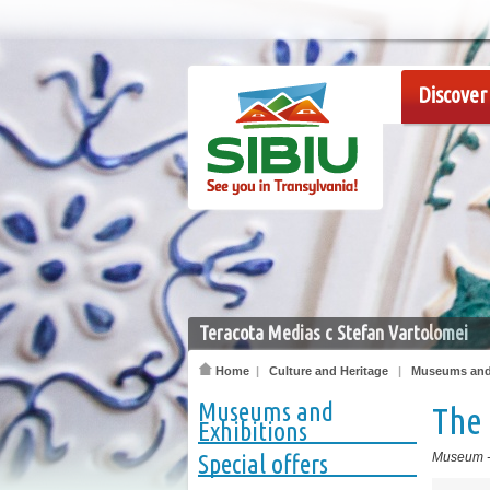
Discover 
Teracota Medias c Stefan Vartolomei
Home
|
Culture and Heritage
|
Museums and 
Museums and
The
Exhibitions
Special offers
Museum