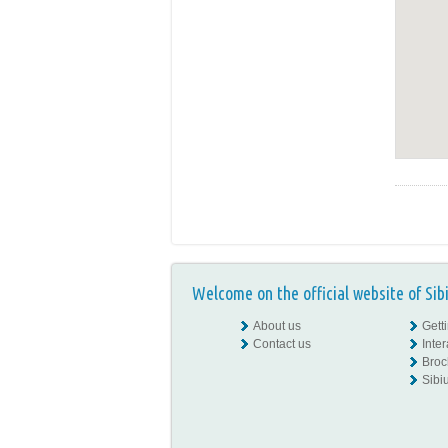
Welcome on the official website of Sib
About us
Gett
Contact us
Inte
Broc
Sibiu