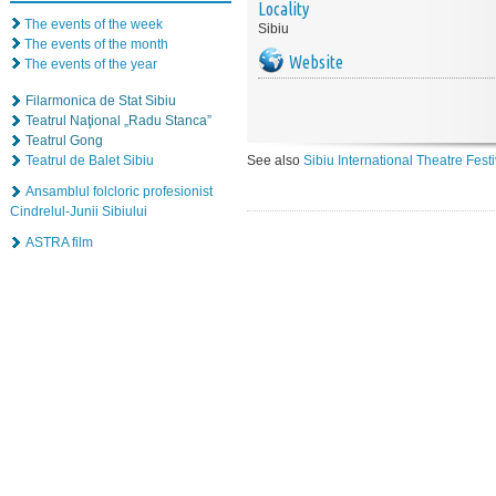
Locality
The events of the week
Sibiu
The events of the month
Website
The events of the year
Filarmonica de Stat Sibiu
Teatrul Naţional „Radu Stanca”
Teatrul Gong
Teatrul de Balet Sibiu
See also
Sibiu International Theatre Fest
Ansamblul folcloric profesionist
Cindrelul-Junii Sibiului
ASTRA film