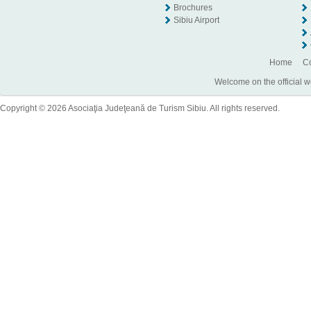
Brochures
Sibiu Airport
Home
Co
Welcome on the official w
Copyright © 2026 Asociaţia Judeţeană de Turism Sibiu. All rights reserved.