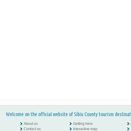
Welcome on the official website of Sibiu County tourism destinat
About us
Getting here
Contact us
Interactive map