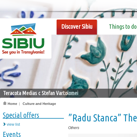
Discover Sibiu
Things to do
Teracota Medias c Stefan Vartolomei
Home
|
Culture and Heritage
Special offers
”Radu Stanca” The
view list
Others
Events