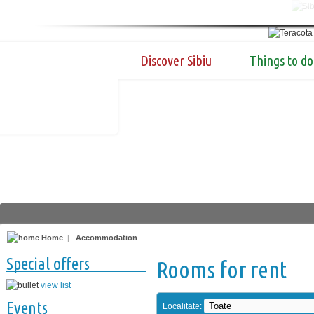
Discover Sibiu
Things to do
Home
|
Accommodation
Special offers
Rooms for rent
view list
Events
Localitate: