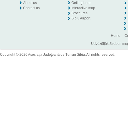
About us
Getting here
Contact us
Interactive map
Brochures
Sibiu Airport
Home
Co
Üdvözöljük Szeben megye
Copyright © 2026 Asociaţia Judeţeană de Turism Sibiu. All rights reserved.