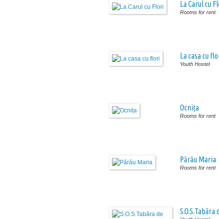
La Carul cu Fl
Rooms for rent
La casa cu flo
Youth Hostel
Ocnița
Rooms for rent
Părău Maria
Rooms for rent
S.O.S.Tabăra 