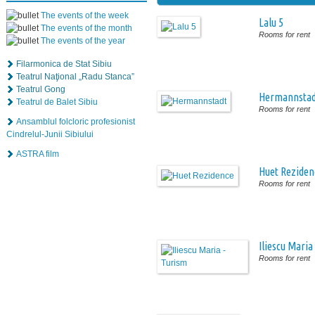
The events of the week
Lalu 5
The events of the month
Rooms for rent
The events of the year
Filarmonica de Stat Sibiu
Teatrul Naţional „Radu Stanca”
Teatrul Gong
Hermannstad
Teatrul de Balet Sibiu
Rooms for rent
Ansamblul folcloric profesionist
Cindrelul-Junii Sibiului
ASTRA film
Huet Reziden
Rooms for rent
Iliescu Maria
Rooms for rent