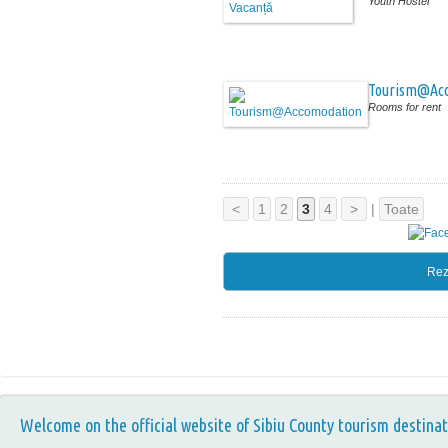
Youth Hostel
Tourism@Ac
Rooms for rent
<
1
2
3
4
>
|
Toate
Rez
Welcome on the official website of Sibiu County tourism destinat