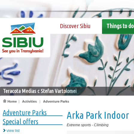
Discover Sibiu
Things to do
Teracota Medias c Stefan Vartolomei
Home
|
Activities
|
Adventure Parks
Adventure Parks
Arka Park Indoor
Special offers
Extreme sports
-
Climbing
view list