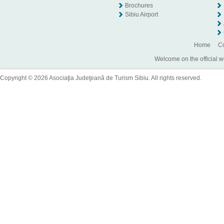
Brochures
Sibiu Airport
Home
Co
Welcome on the official w
Copyright © 2026 Asociaţia Judeţeană de Turism Sibiu. All rights reserved.