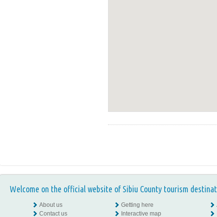
Welcome on the official website of Sibiu County tourism destinat
About us
Getting here
Contact us
Interactive map