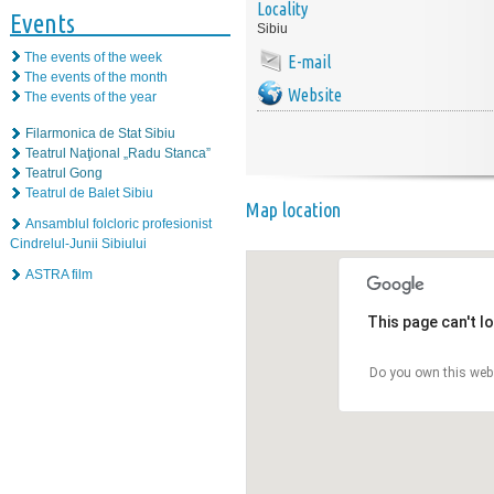
Locality
Events
Sibiu
The events of the week
E-mail
The events of the month
Website
The events of the year
Filarmonica de Stat Sibiu
Teatrul Naţional „Radu Stanca”
Teatrul Gong
Teatrul de Balet Sibiu
Map location
Ansamblul folcloric profesionist
Cindrelul-Junii Sibiului
ASTRA film
This page can't l
Do you own this web