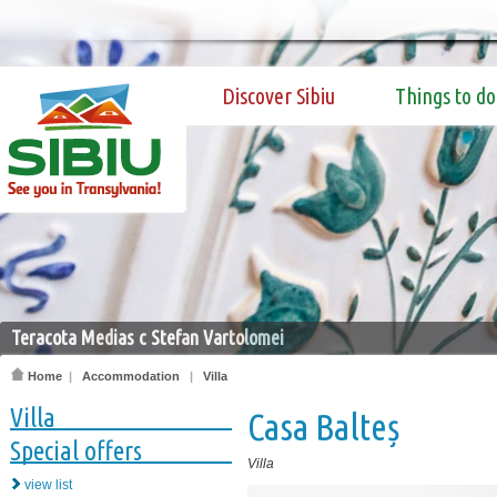
Discover Sibiu
Things to do
Teracota Medias c Stefan Vartolomei
Home
|
Accommodation
|
Villa
Villa
Casa Balteș
Special offers
Villa
view list