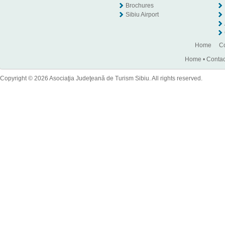
Brochures
Sibiu Airport
Home
Co
Home
•
Contac
Copyright © 2026 Asociaţia Judeţeană de Turism Sibiu. All rights reserved.