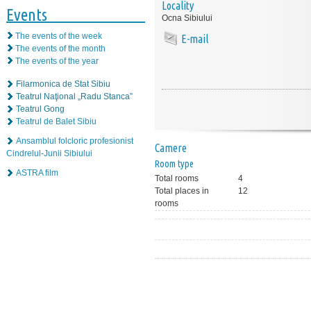
Locality
Events
Ocna Sibiului
The events of the week
E-mail
The events of the month
The events of the year
Filarmonica de Stat Sibiu
Teatrul Naţional „Radu Stanca”
Teatrul Gong
Teatrul de Balet Sibiu
Ansamblul folcloric profesionist
Camere
Cindrelul-Junii Sibiului
Room type
ASTRA film
Total rooms
4
Total places in
12
rooms