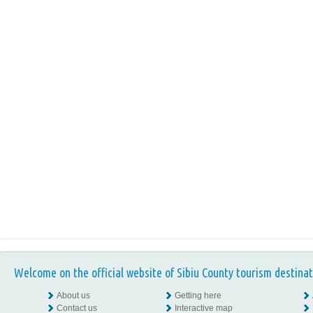
Welcome on the official website of Sibiu County tourism destinat
About us
Getting here
Contact us
Interactive map