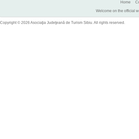
Home
Co
Welcome on the official w
Copyright © 2026 Asociaţia Judeţeană de Turism Sibiu. All rights reserved.