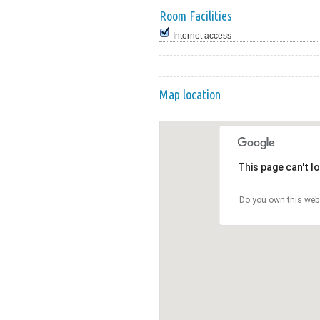
Room Facilities
Internet access
Map location
This page can't l
Do you own this web