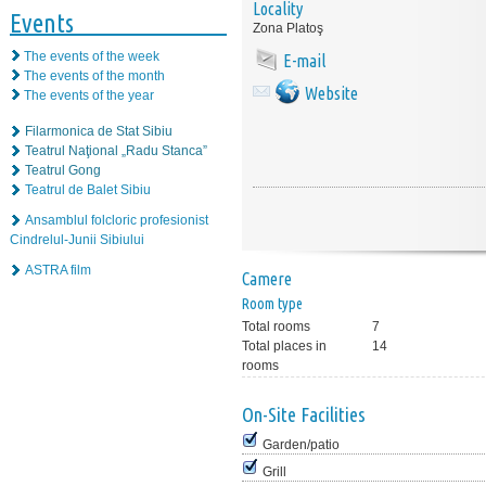
Locality
Events
Zona Platoş
The events of the week
E-mail
The events of the month
Website
The events of the year
Filarmonica de Stat Sibiu
Teatrul Naţional „Radu Stanca”
Teatrul Gong
Teatrul de Balet Sibiu
Ansamblul folcloric profesionist
Cindrelul-Junii Sibiului
ASTRA film
Camere
Room type
Total rooms
7
Total places in
14
rooms
On-Site Facilities
Garden/patio
Grill