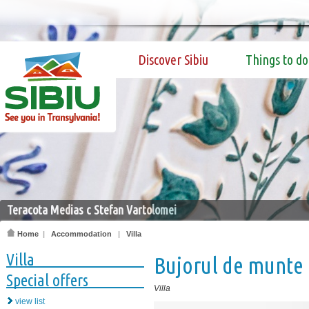
Discover Sibiu
Things to do
Teracota Medias c Stefan Vartolomei
Home
|
Accommodation
|
Villa
Villa
Bujorul de munte
Special offers
Villa
view list