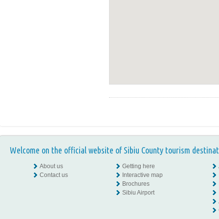
Welcome on the official website of Sibiu County tourism destinat
About us
Getting here
Contact us
Interactive map
Brochures
Sibiu Airport