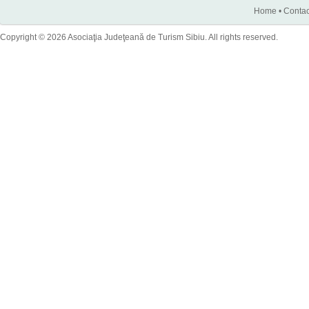
Home
•
Contac
Copyright © 2026 Asociaţia Judeţeană de Turism Sibiu. All rights reserved.