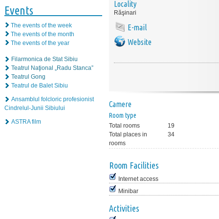
Locality
Events
Răşinari
The events of the week
E-mail
The events of the month
Website
The events of the year
Filarmonica de Stat Sibiu
Teatrul Naţional „Radu Stanca”
Teatrul Gong
Teatrul de Balet Sibiu
Ansamblul folcloric profesionist
Camere
Cindrelul-Junii Sibiului
Room type
ASTRA film
Total rooms
19
Total places in
34
rooms
Room Facilities
Internet access
Minibar
Activities