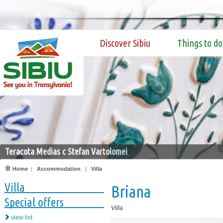
Discover Sibiu
Things to do
Teracota Medias c Stefan Vartolomei
Home
|
Accommodation
|
Villa
Villa
Briana
Special offers
Villa
view list