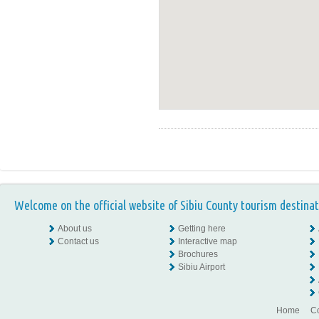
Welcome on the official website of Sibiu County tourism destinat
About us
Getting here
Contact us
Interactive map
Brochures
Sibiu Airport
Home
Co