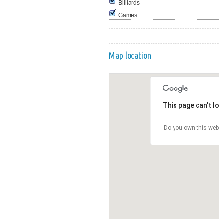
Billiards
Games
Map location
This page can't l
Do you own this web