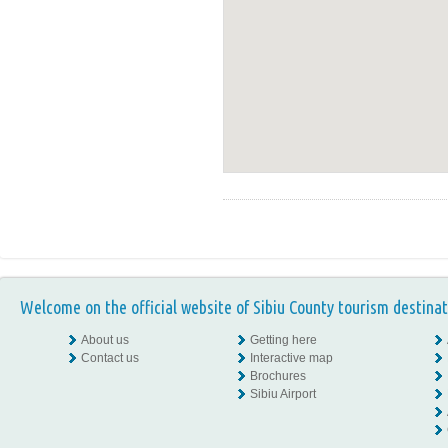
Welcome on the official website of Sibiu County tourism destinat
About us
Getting here
Contact us
Interactive map
Brochures
Sibiu Airport