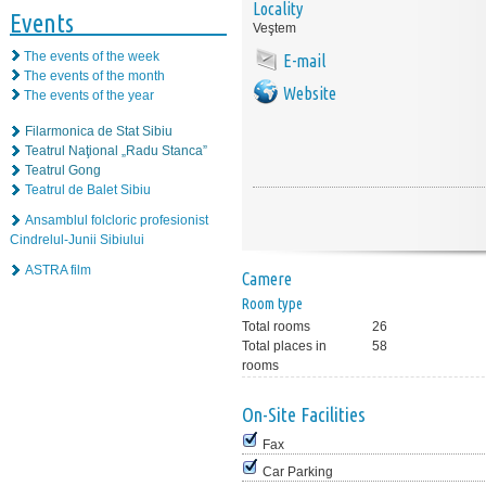
Locality
Events
Veştem
The events of the week
E-mail
The events of the month
Website
The events of the year
Filarmonica de Stat Sibiu
Teatrul Naţional „Radu Stanca”
Teatrul Gong
Teatrul de Balet Sibiu
Ansamblul folcloric profesionist
Cindrelul-Junii Sibiului
ASTRA film
Camere
Room type
Total rooms
26
Total places in
58
rooms
On-Site Facilities
Fax
Car Parking