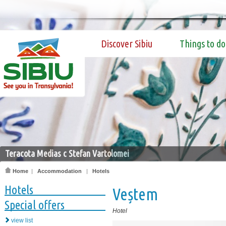
Discover Sibiu
Things to do
Teracota Medias c Stefan Vartolomei
Home
|
Accommodation
|
Hotels
Hotels
Veștem
Special offers
Hotel
view list