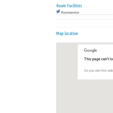
Room Facilities
Roomservice
Map location
This page can't l
Do you own this web