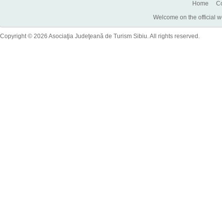
Home
Co
Welcome on the official w
Copyright © 2026 Asociaţia Judeţeană de Turism Sibiu. All rights reserved.