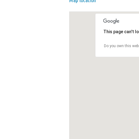
Map location
This page can't l
Do you own this web