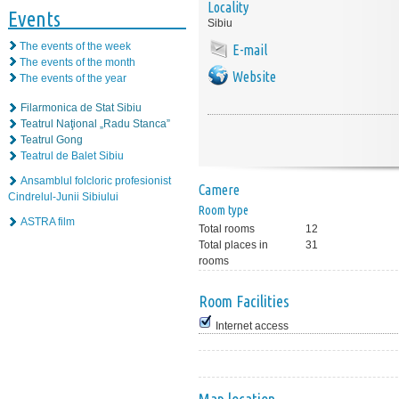
Locality
Events
Sibiu
The events of the week
E-mail
The events of the month
Website
The events of the year
Filarmonica de Stat Sibiu
Teatrul Naţional „Radu Stanca”
Teatrul Gong
Teatrul de Balet Sibiu
Ansamblul folcloric profesionist
Camere
Cindrelul-Junii Sibiului
Room type
ASTRA film
Total rooms
12
Total places in
31
rooms
Room Facilities
Internet access