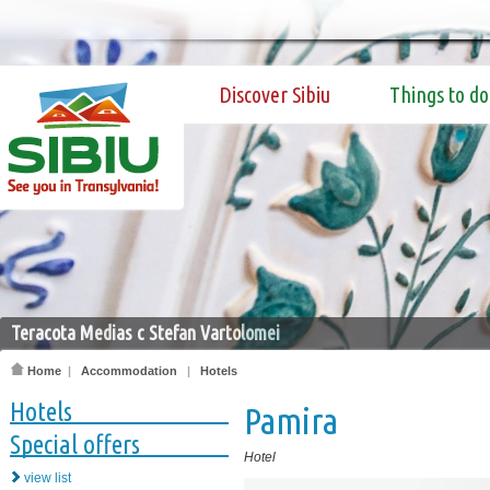
Discover Sibiu
Things to do
Teracota Medias c Stefan Vartolomei
Home
|
Accommodation
|
Hotels
Hotels
Pamira
Special offers
Hotel
view list