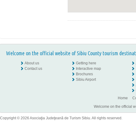
Welcome on the official website of Sibiu County tourism destinat
About us
Getting here
Contact us
Interactive map
Brochures
Sibiu Airport
Home
Co
Welcome on the official w
Copyright © 2026 Asociaţia Judeţeană de Turism Sibiu. All rights reserved.