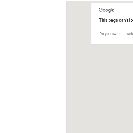
This page can't l
Do you own this web