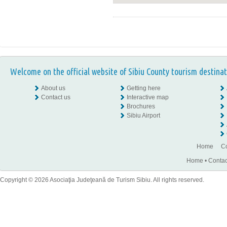
Welcome on the official website of Sibiu County tourism destinat
About us
Getting here
Contact us
Interactive map
Brochures
Sibiu Airport
Home
Co
Home
•
Contac
Copyright © 2026 Asociaţia Judeţeană de Turism Sibiu. All rights reserved.