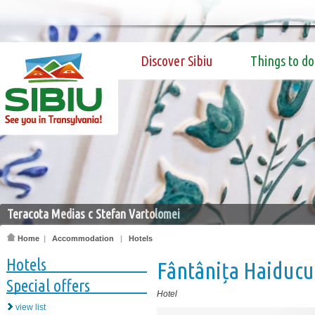
Discover Sibiu
Things to do
Teracota Medias c Stefan Vartolomei
Home
|
Accommodation
|
Hotels
Hotels
Fântânița Haiducu
Special offers
Hotel
view list