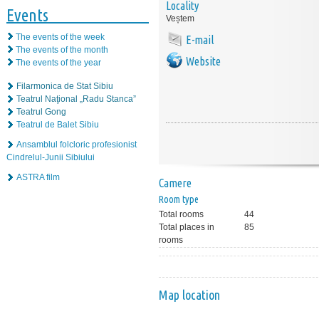
Locality
Events
Veștem
The events of the week
E-mail
The events of the month
Website
The events of the year
Filarmonica de Stat Sibiu
Teatrul Naţional „Radu Stanca”
Teatrul Gong
Teatrul de Balet Sibiu
Ansamblul folcloric profesionist
Cindrelul-Junii Sibiului
ASTRA film
Camere
Room type
Total rooms
44
Total places in
85
rooms
Map location