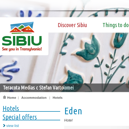
Discover Sibiu
Things to do
Teracota Medias c Stefan Vartolomei
Home
|
Accommodation
|
Hotels
Hotels
Eden
Special offers
Hotel
view list