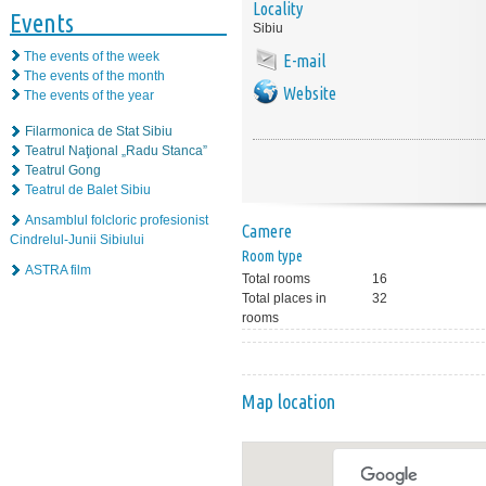
Locality
Events
Sibiu
The events of the week
E-mail
The events of the month
Website
The events of the year
Filarmonica de Stat Sibiu
Teatrul Naţional „Radu Stanca”
Teatrul Gong
Teatrul de Balet Sibiu
Ansamblul folcloric profesionist
Camere
Cindrelul-Junii Sibiului
Room type
ASTRA film
Total rooms
16
Total places in
32
rooms
Map location