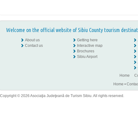
Welcome on the official website of Sibiu County tourism destinat
About us
Getting here
Contact us
Interactive map
Brochures
Sibiu Airport
Home
Co
Home
•
Contac
Copyright © 2026 Asociaţia Judeţeană de Turism Sibiu. All rights reserved.