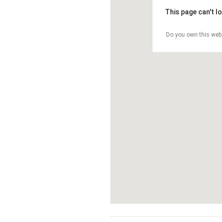
This page can't l
Do you own this web