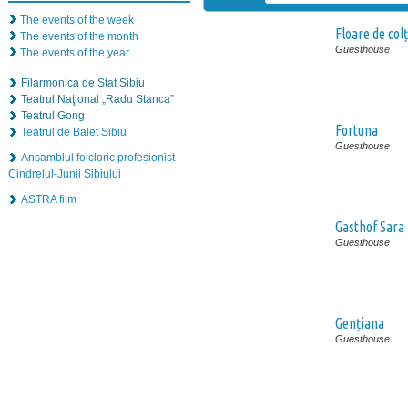
The events of the week
Floare de colț
The events of the month
Guesthouse
The events of the year
Filarmonica de Stat Sibiu
Teatrul Naţional „Radu Stanca”
Teatrul Gong
Fortuna
Teatrul de Balet Sibiu
Guesthouse
Ansamblul folcloric profesionist
Cindrelul-Junii Sibiului
ASTRA film
Gasthof Sara
Guesthouse
Gențiana
Guesthouse