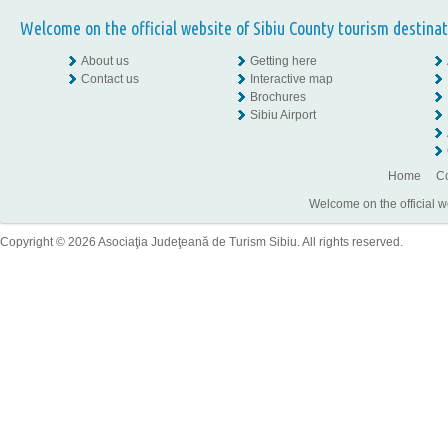
Welcome on the official website of Sibiu County tourism destinat
About us
Getting here
Contact us
Interactive map
Brochures
Sibiu Airport
Home
Co
Welcome on the official w
Copyright © 2026 Asociaţia Judeţeană de Turism Sibiu. All rights reserved.