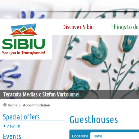
Discover Sibiu
Things to do
Teracota Medias c Stefan Vartolomei
Home
|
Accommodation
Special offers
Guesthouses
view list
Events
Localitate:
Toate