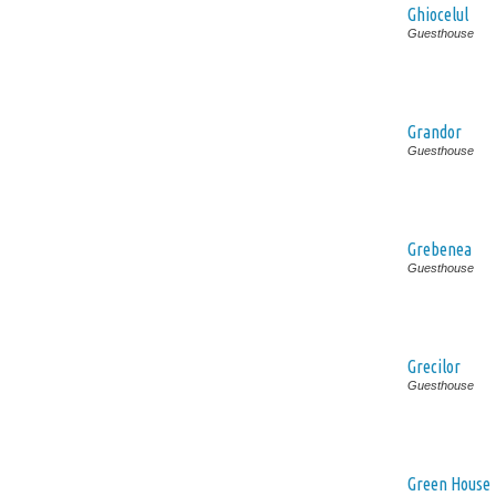
Ghiocelul
Guesthouse
Grandor
Guesthouse
Grebenea
Guesthouse
Grecilor
Guesthouse
Green House