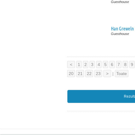
Guesthouse
Han Greweln
Guesthouse
<
1
2
3
4
5
6
7
8
9
20
21
22
23
>
|
Toate
Rezult