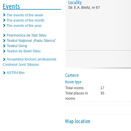
Locality
Events
Str. E.A. Bieltz, nr 67
The events of the week
The events of the month
The events of the year
Filarmonica de Stat Sibiu
Teatrul Naţional „Radu Stanca”
Teatrul Gong
Teatrul de Balet Sibiu
Ansamblul folcloric profesionist
Cindrelul-Junii Sibiului
ASTRA film
Camere
Room type
Total rooms
17
Total places in
35
rooms
Map location