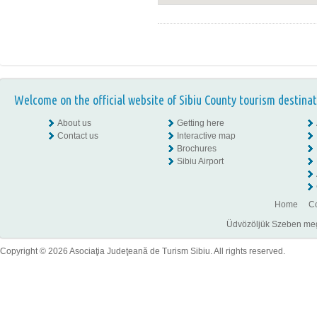
Welcome on the official website of Sibiu County tourism destinat
About us
Getting here
Contact us
Interactive map
Brochures
Sibiu Airport
Home
Co
Üdvözöljük Szeben megye
Copyright © 2026 Asociaţia Judeţeană de Turism Sibiu. All rights reserved.