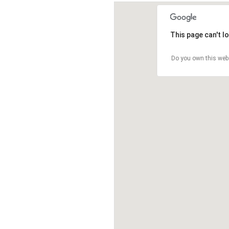
This page can't l
Do you own this web