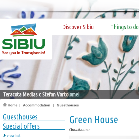
Discover Sibiu
Things to do
Teracota Medias c Stefan Vartolomei
Home
|
Accommodation
|
Guesthouses
Guesthouses
Green House
Special offers
Guesthouse
view list