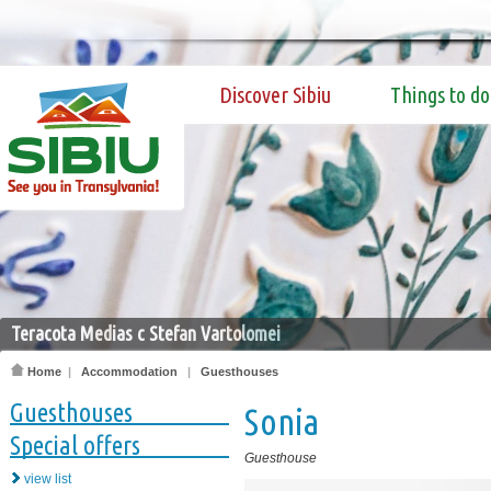
Discover Sibiu
Things to do
Teracota Medias c Stefan Vartolomei
Home
|
Accommodation
|
Guesthouses
Guesthouses
Sonia
Special offers
Guesthouse
view list