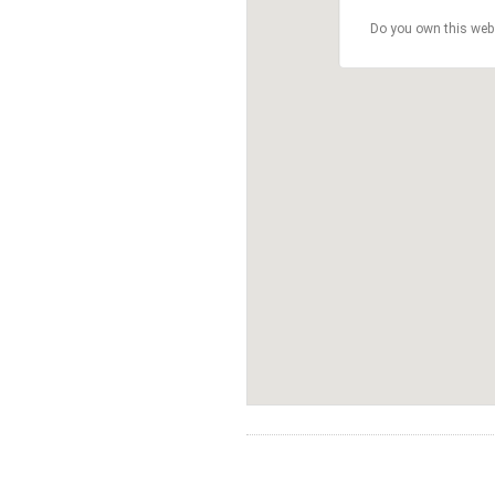
Do you own this web