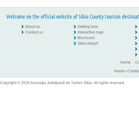
Welcome on the official website of Sibiu County tourism destinat
About us
Getting here
Contact us
Interactive map
Brochures
Sibiu Airport
Home
Co
Home
•
Contac
Copyright © 2026 Asociaţia Judeţeană de Turism Sibiu. All rights reserved.