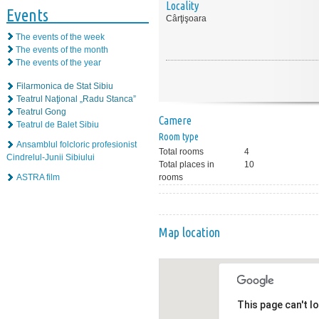
Locality
Events
Cârţişoara
The events of the week
The events of the month
The events of the year
Filarmonica de Stat Sibiu
Teatrul Naţional „Radu Stanca”
Teatrul Gong
Camere
Teatrul de Balet Sibiu
Room type
Ansamblul folcloric profesionist
Total rooms
4
Cindrelul-Junii Sibiului
Total places in
10
ASTRA film
rooms
Map location
This page can't l