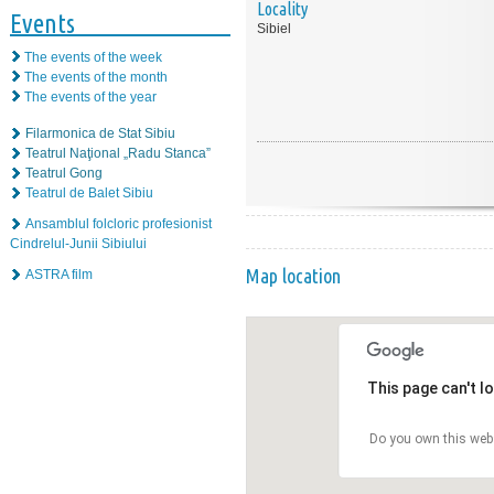
Locality
Events
Sibiel
The events of the week
The events of the month
The events of the year
Filarmonica de Stat Sibiu
Teatrul Naţional „Radu Stanca”
Teatrul Gong
Teatrul de Balet Sibiu
Ansamblul folcloric profesionist
Cindrelul-Junii Sibiului
Map location
ASTRA film
This page can't l
Do you own this web