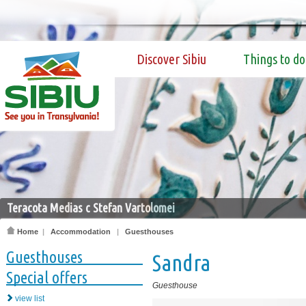
Discover Sibiu
Things to do
Teracota Medias c Stefan Vartolomei
Home
|
Accommodation
|
Guesthouses
Guesthouses
Sandra
Special offers
Guesthouse
view list