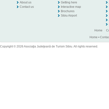
About us
Getting here
Contact us
Interactive map
Brochures
Sibiu Airport
Home
Co
Home
•
Contac
Copyright © 2026 Asociaţia Judeţeană de Turism Sibiu. All rights reserved.