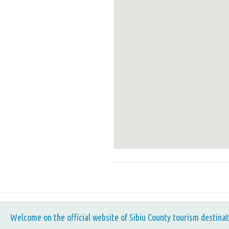
Welcome on the official website of Sibiu County tourism destinat