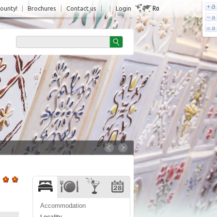
Ro
County!
|
Brochures
|
Contact us
|
|
Login
Accommodation