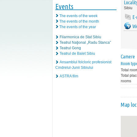
Localit
Events
Sibiu
The events of the week
E-
The events of the month
We
The events of the year
Filarmonica de Stat Sibiu
Teatrul Naţional „Radu Stanca”
Teatrul Gong
Teatrul de Balet Sibiu
Camere
Ansamblul folcloric profesionist
Room typ
Cindrelul-Junii Sibiului
Total roo
Total plac
ASTRA film
rooms
Map loc