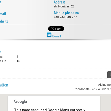
y
Address
str. Nouă, nr. 21
Mobile phone no.:
mail
+40 744 340 977
bsite
E-mail
e
ms
8
es in
16
ation
Altitudin
Coordonate GPS: 45.82 N, 
This page can't load Google Maps correctly.