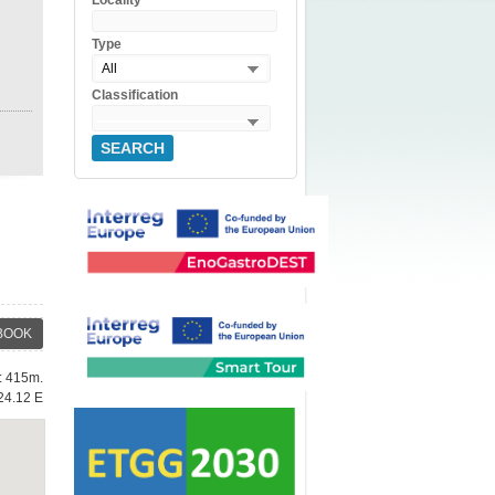
Locality
Type
All
Classification
SEARCH
BOOK
e: 415m.
24.12 E