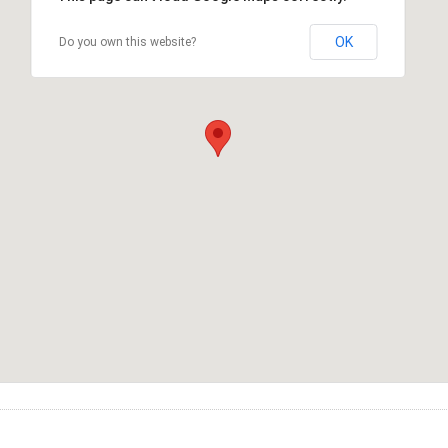
OK
Do you own this website?