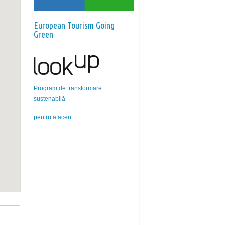
European Tourism Going
Green
Program de transformare
sustenabilă
pentru afaceri