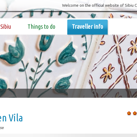
Welcome on the official website of Sibiu 
Sibiu
Things to do
Traveller info
n Vila
se