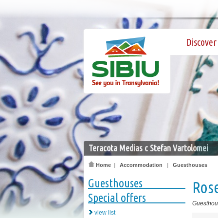
Discover 
Teracota Medias c Stefan Vartolomei
Home
|
Accommodation
|
Guesthouses
Guesthouses
Rose
Special offers
Guesthou
view list