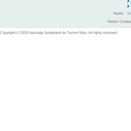
Home
Co
Home
•
Contac
Copyright © 2026 Asociaţia Judeţeană de Turism Sibiu. All rights reserved.