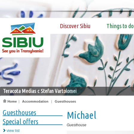
Discover Sibiu
Things to do
Teracota Medias c Stefan Vartolomei
Home
|
Accommodation
|
Guesthouses
Guesthouses
Michael
Special offers
Guesthouse
view list