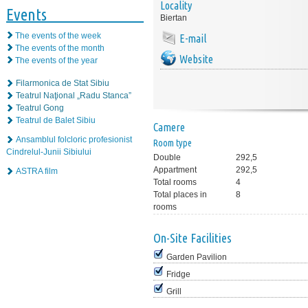
Locality
Events
Biertan
The events of the week
E-mail
The events of the month
Website
The events of the year
Filarmonica de Stat Sibiu
Teatrul Naţional „Radu Stanca”
Teatrul Gong
Teatrul de Balet Sibiu
Camere
Ansamblul folcloric profesionist
Room type
Cindrelul-Junii Sibiului
Double
292,5
Appartment
292,5
ASTRA film
Total rooms
4
Total places in
8
rooms
On-Site Facilities
Garden Pavilion
Fridge
Grill