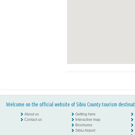
Welcome on the official website of Sibiu County tourism destinat
About us
Getting here
Contact us
Interactive map
Brochures
Sibiu Airport