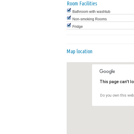
Room Facilities
Bathroom with washtub
Non-smoking Rooms
Fridge
Map location
This page can't l
Do you own this web