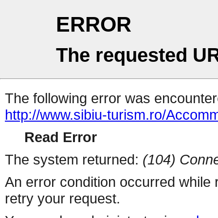
ERROR
The requested UR
The following error was encountere
http://www.sibiu-turism.ro/Acco
Read Error
The system returned:
(104) Conne
An error condition occurred while
retry your request.