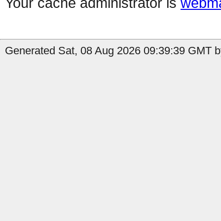
Your cache administrator is
webma
Generated Sat, 08 Aug 2026 09:39:39 GMT by