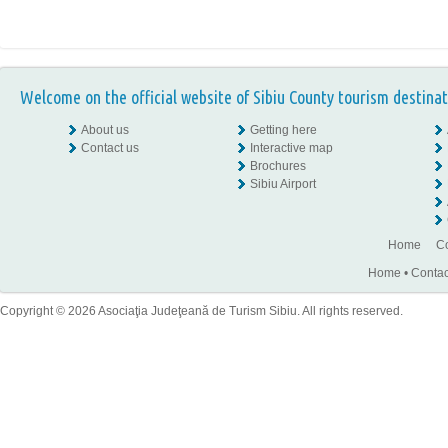
Welcome on the official website of Sibiu County tourism destinat
About us
Getting here
Contact us
Interactive map
Brochures
Sibiu Airport
Home
Co
Home
•
Contac
Copyright © 2026 Asociaţia Judeţeană de Turism Sibiu. All rights reserved.