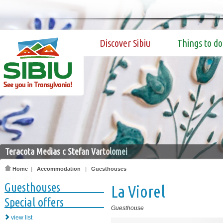
Discover Sibiu
Things to do
Teracota Medias c Stefan Vartolomei
Home
|
Accommodation
|
Guesthouses
Guesthouses
La Viorel
Special offers
Guesthouse
view list