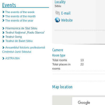
Locality
Events
Sibiu
The events of the week
E-mail
The events of the month
Website
The events of the year
Filarmonica de Stat Sibiu
Teatrul Naţional „Radu Stanca”
Teatrul Gong
Teatrul de Balet Sibiu
Ansamblul folcloric profesionist
Camere
Cindrelul-Junii Sibiului
Room type
ASTRA film
Total rooms
13
Total places in
22
rooms
Map location