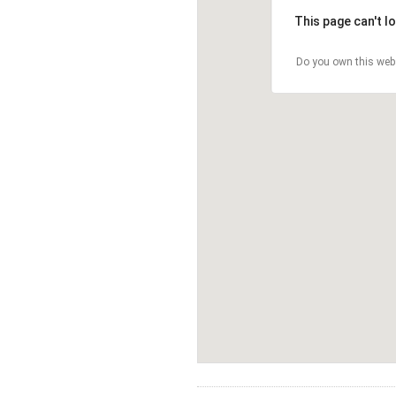
This page can't l
Do you own this web