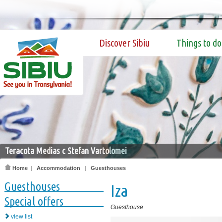
Discover Sibiu
Things to do
Teracota Medias c Stefan Vartolomei
Home
|
Accommodation
|
Guesthouses
Guesthouses
Iza
Special offers
Guesthouse
view list