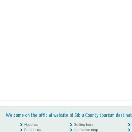
Welcome on the official website of Sibiu County tourism destinat
About us
Getting here
Contact us
Interactive map