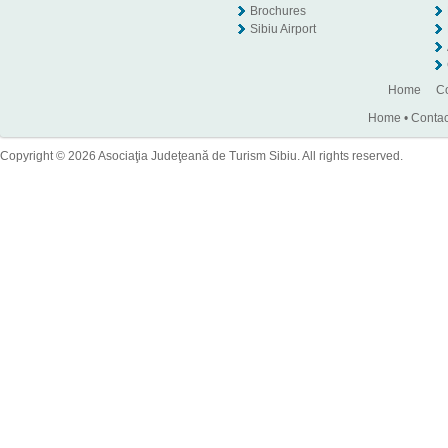
Brochures
Sibiu Airport
Home
Co
Home
•
Contac
Copyright © 2026 Asociaţia Judeţeană de Turism Sibiu. All rights reserved.