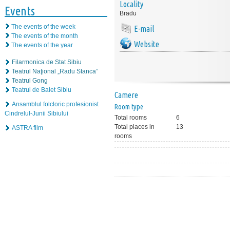
Locality
Events
Bradu
The events of the week
E-mail
The events of the month
Website
The events of the year
Filarmonica de Stat Sibiu
Teatrul Naţional „Radu Stanca”
Teatrul Gong
Teatrul de Balet Sibiu
Camere
Ansamblul folcloric profesionist
Room type
Cindrelul-Junii Sibiului
Total rooms
6
Total places in
13
ASTRA film
rooms