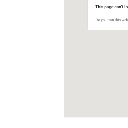
This page can't l
Do you own this web