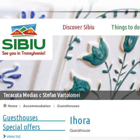
Discover Sibiu
Things to do
Teracota Medias c Stefan Vartolomei
Home
|
Accommodation
|
Guesthouses
Guesthouses
Ihora
Special offers
Guesthouse
view list