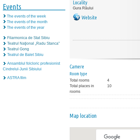
Locality
Events
Gura Râului
The events of the week
Website
The events of the month
The events of the year
Filarmonica de Stat Sibiu
Teatrul Naţional „Radu Stanca”
Teatrul Gong
Teatrul de Balet Sibiu
Ansamblul folcloric profesionist
Camere
Cindrelul-Junii Sibiului
Room type
ASTRA film
Total rooms
4
Total places in
10
rooms
Map location