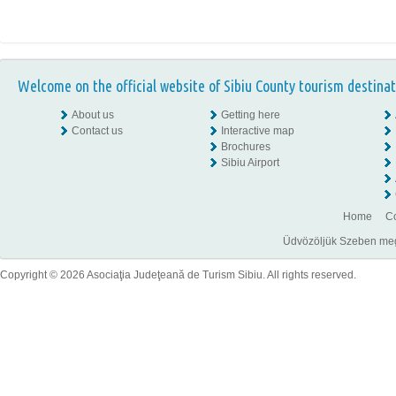
Welcome on the official website of Sibiu County tourism destinat
About us
Getting here
Contact us
Interactive map
Brochures
Sibiu Airport
Home
Co
Üdvözöljük Szeben megye
Copyright © 2026 Asociaţia Judeţeană de Turism Sibiu. All rights reserved.