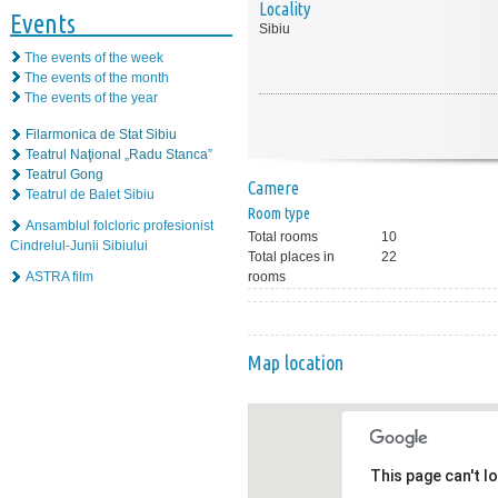
Locality
Events
Sibiu
The events of the week
The events of the month
The events of the year
Filarmonica de Stat Sibiu
Teatrul Naţional „Radu Stanca”
Teatrul Gong
Camere
Teatrul de Balet Sibiu
Room type
Ansamblul folcloric profesionist
Total rooms
10
Cindrelul-Junii Sibiului
Total places in
22
ASTRA film
rooms
Map location
This page can't l