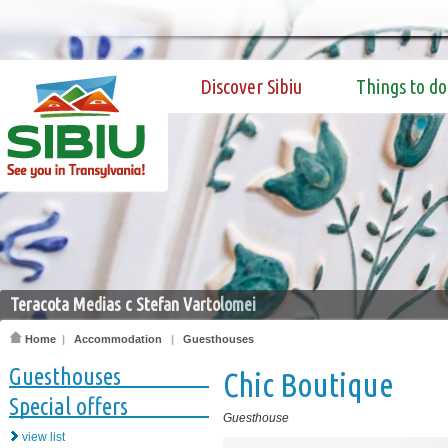
Discover Sibiu
Things to do
Teracota Medias c Stefan Vartolomei
Home
|
Accommodation
|
Guesthouses
Guesthouses
Chic Boutique
Special offers
Guesthouse
view list