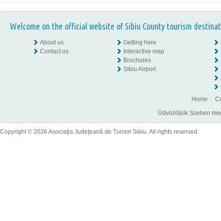
Welcome on the official website of Sibiu County tourism destinat
About us
Getting here
Contact us
Interactive map
Brochures
Sibiu Airport
Home
Co
Üdvözöljük Szeben megye
Copyright © 2026 Asociaţia Judeţeană de Turism Sibiu. All rights reserved.