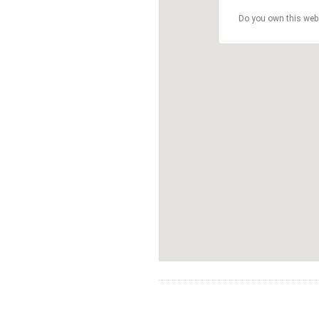
Do you own this web