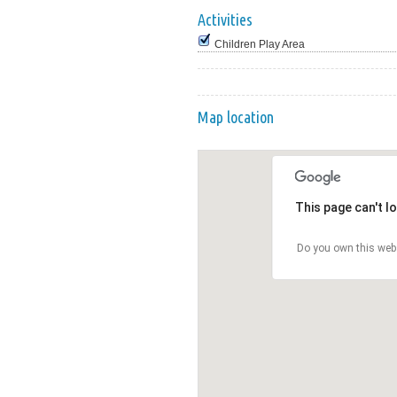
Activities
Children Play Area
Map location
This page can't l
Do you own this web