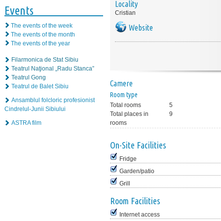
Locality
Events
Cristian
The events of the week
Website
The events of the month
The events of the year
Filarmonica de Stat Sibiu
Teatrul Naţional „Radu Stanca”
Teatrul Gong
Camere
Teatrul de Balet Sibiu
Room type
Ansamblul folcloric profesionist
Total rooms
5
Cindrelul-Junii Sibiului
Total places in
9
ASTRA film
rooms
On-Site Facilities
Fridge
Garden/patio
Grill
Room Facilities
Internet access