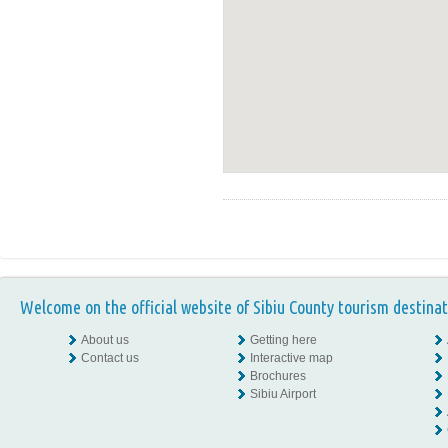
Welcome on the official website of Sibiu County tourism destinat
About us
Getting here
Contact us
Interactive map
Brochures
Sibiu Airport