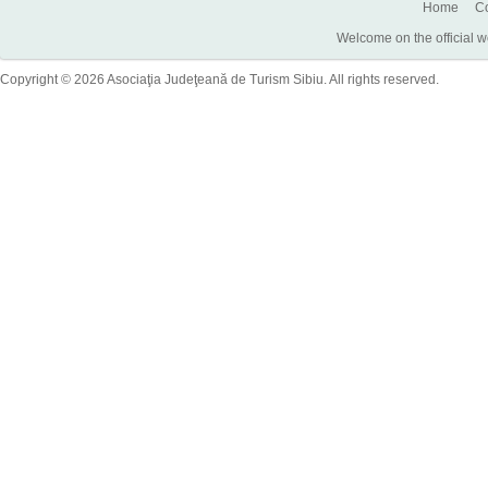
Home
Co
Welcome on the official w
Copyright © 2026 Asociaţia Judeţeană de Turism Sibiu. All rights reserved.