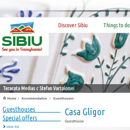
Discover Sibiu
Things to do
Teracota Medias c Stefan Vartolomei
Home
|
Accommodation
|
Guesthouses
Guesthouses
Casa Gligor
Special offers
Guesthouse
view list