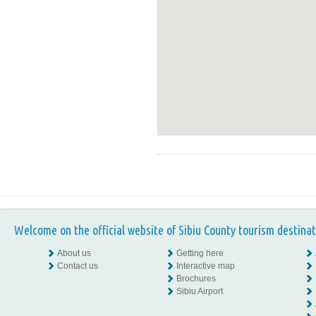
Welcome on the official website of Sibiu County tourism destinat
About us
Getting here
Contact us
Interactive map
Brochures
Sibiu Airport