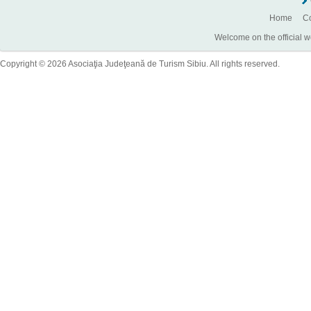
Home
Co
Welcome on the official w
Copyright © 2026 Asociaţia Judeţeană de Turism Sibiu. All rights reserved.