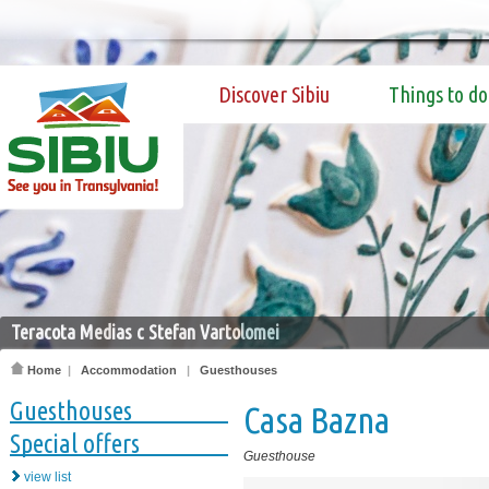
Discover Sibiu
Things to do
Teracota Medias c Stefan Vartolomei
Home
|
Accommodation
|
Guesthouses
Guesthouses
Casa Bazna
Special offers
Guesthouse
view list