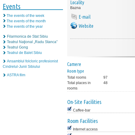
Locality
Events
Bazna
The events of the week
E-mail
The events of the month
Website
The events of the year
Filarmonica de Stat Sibiu
Teatrul Naţional „Radu Stanca”
Teatrul Gong
Teatrul de Balet Sibiu
Ansamblul folcloric profesionist
Camere
Cindrelul-Junii Sibiului
Room type
ASTRA film
Total rooms
97
Total places in
48
rooms
On-Site Facilities
Caffee-bar
Room Facilities
Internet access