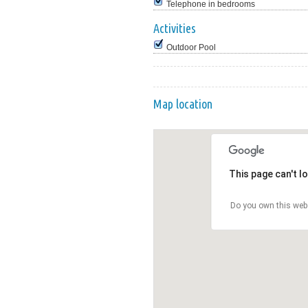
Telephone in bedrooms
Activities
Outdoor Pool
Map location
This page can't l
Do you own this web