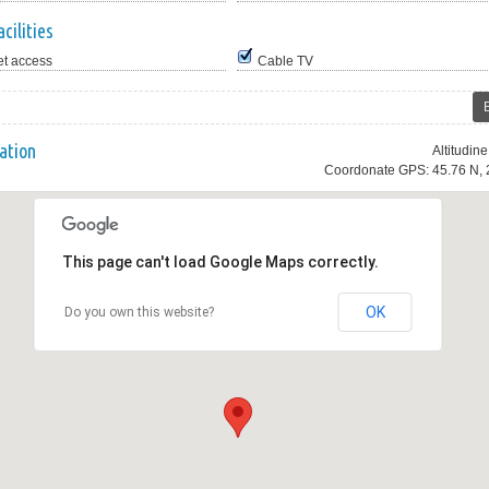
cilities
et access
Cable TV
ation
Altitudin
Coordonate GPS: 45.76 N, 
This page can't load Google Maps correctly.
OK
Do you own this website?