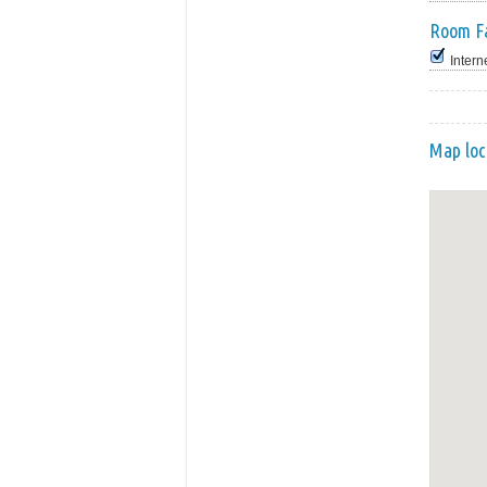
Room Fa
Intern
Map loc