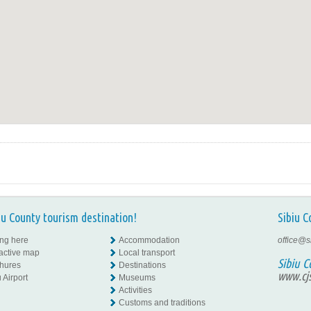
iu County tourism destination!
Sibiu C
ing here
Accommodation
office@s
ractive map
Local transport
Sibiu C
hures
Destinations
www.cjs
 Airport
Museums
Activities
Customs and traditions