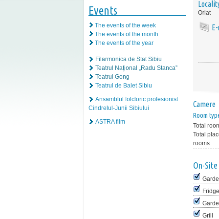
Localit
Events
Orlat
The events of the week
E-
The events of the month
The events of the year
Filarmonica de Stat Sibiu
Teatrul Naţional „Radu Stanca”
Teatrul Gong
Teatrul de Balet Sibiu
Ansamblul folcloric profesionist
Camere
Cindrelul-Junii Sibiului
Room typ
ASTRA film
Total roo
Total plac
rooms
On-Site 
Garde
Fridg
Garde
Grill