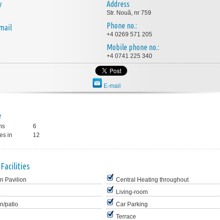
y
Address
Str. Nouă, nr 759
Phone no.:
mail
+4 0269 571 205
Mobile phone no.:
+4 0741 225 340
E-mail
e
ms
6
es in
12
Facilities
n Pavilion
Central Heating throughout
e
Living-room
n/patio
Car Parking
Terrace