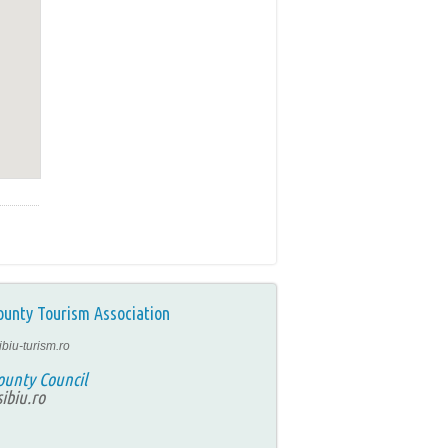
ounty Tourism Association
ibiu-turism.ro
ounty Council
ibiu.ro