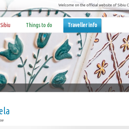
Welcome on the official website of Sibiu 
Sibiu
Things to do
Traveller info
ela
se