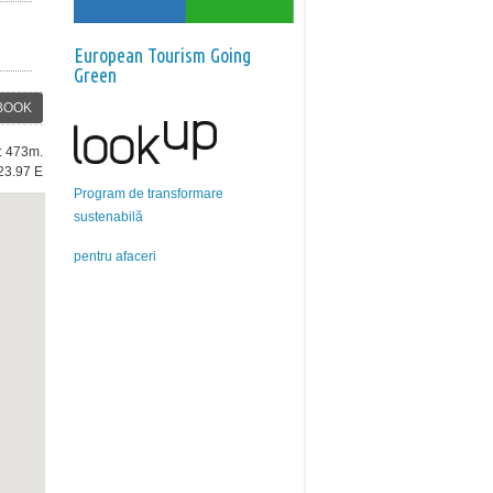
European Tourism Going
Green
BOOK
e: 473m.
23.97 E
Program de transformare
sustenabilă
pentru afaceri