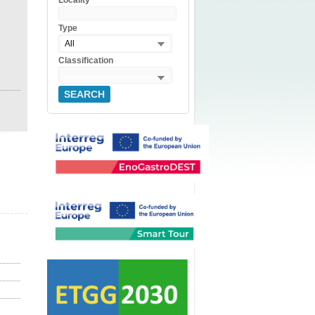
Locality
Type
All
Classification
SEARCH