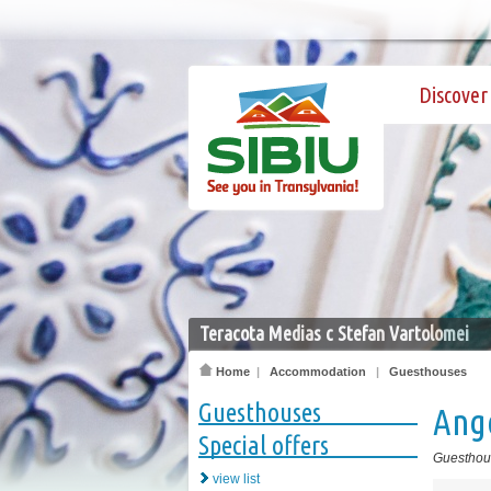
Discover 
Teracota Medias c Stefan Vartolomei
Home
|
Accommodation
|
Guesthouses
Guesthouses
Ang
Special offers
Guesthou
view list