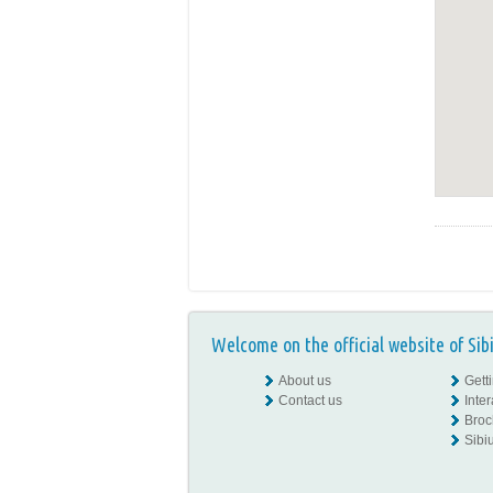
Welcome on the official website of Sib
About us
Gett
Contact us
Inte
Broc
Sibiu