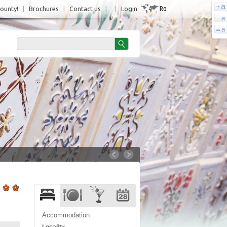
Ro
County!
|
Brochures
|
Contact us
|
|
Login
Accommodation