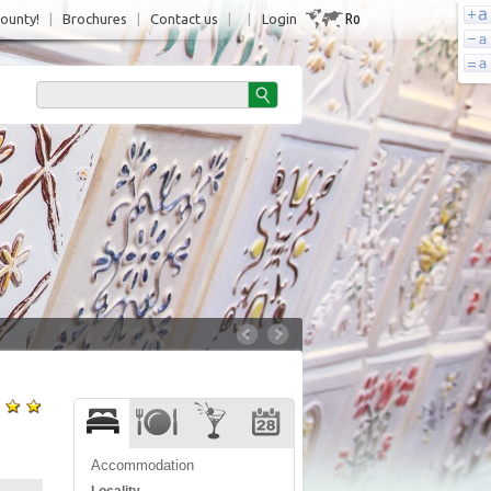
Ro
County!
|
Brochures
|
Contact us
|
|
Login
Accommodation