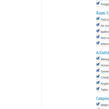
Fridg
Room Fa
Pets 
Air co
Bathr
Non-s
Intern
Activiti
Biking
Horse
Game
Childr
Angli
Table
Camping 
Water