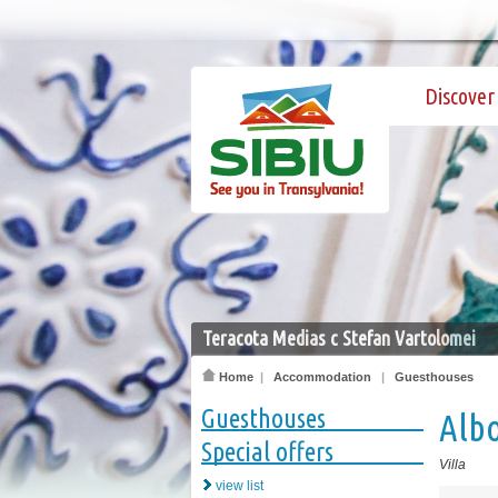
Discover 
Teracota Medias c Stefan Vartolomei
Home
|
Accommodation
|
Guesthouses
Guesthouses
Alb
Special offers
Villa
view list