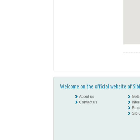
Welcome on the official website of Sib
About us
Gett
Contact us
Inte
Broc
Sibiu