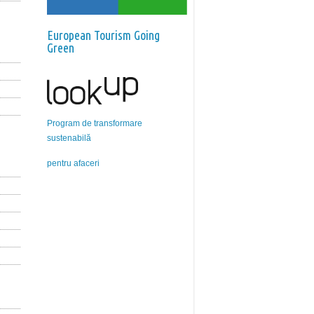
European Tourism Going
Green
Program de transformare
sustenabilă
pentru afaceri