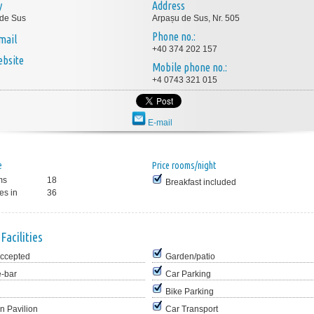
y
Address
 de Sus
Arpașu de Sus, Nr. 505
Phone no.:
mail
+40 374 202 157
bsite
Mobile phone no.:
+4 0743 321 015
E-mail
e
Price rooms/night
ms
18
Breakfast included
es in
36
Facilities
Accepted
Garden/patio
e-bar
Car Parking
Bike Parking
n Pavilion
Car Transport