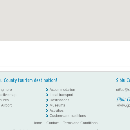
iu County tourism destination!
Sibiu C
ing here
Accommodation
office@s
ractive map
Local transport
Sibiu C
hures
Destinations
www.cjs
 Airport
Museums
Activities
Customs and traditions
Home
Contact
Terms and Conditions