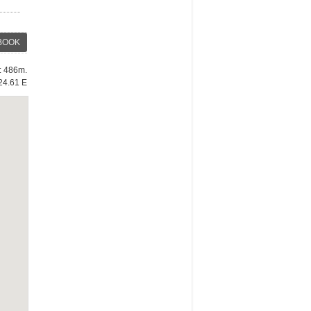
BOOK
e: 486m.
24.61 E