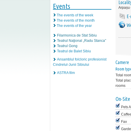
Localit
Events
Arpașu
The events of the week
E-
The events of the month
We
The events of the year
Filarmonica de Stat Sibiu
Teatrul Naţional „Radu Stanca”
Teatrul Gong
Teatrul de Balet Sibiu
Ansamblul folcloric profesionist
Camere
Cindrelul-Junii Sibiului
Room typ
ASTRA film
Total roo
Total plac
rooms
On-Site 
Pets 
Caffe
Fax
Garde