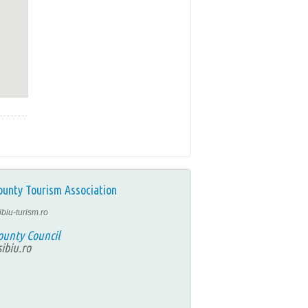
ounty Tourism Association
ibiu-turism.ro
ounty Council
ibiu.ro