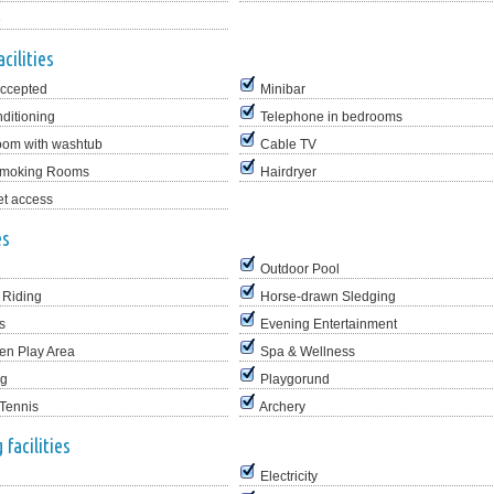
e
cilities
Accepted
Minibar
nditioning
Telephone in bedrooms
oom with washtub
Cable TV
moking Rooms
Hairdryer
et access
es
Outdoor Pool
 Riding
Horse-drawn Sledging
s
Evening Entertainment
en Play Area
Spa & Wellness
ng
Playgorund
 Tennis
Archery
facilities
Electricity