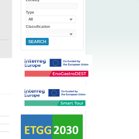
Locality
Type
All
Classification
SEARCH