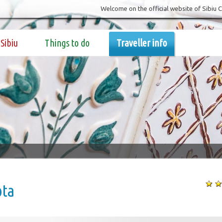
Welcome on the official website of Sibiu 
Sibiu
Things to do
Traveller info
ota