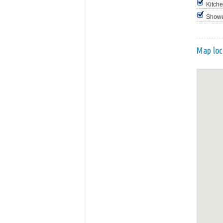
Kitch
Show
Map loc