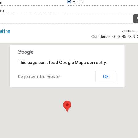
en
Toilets
ers
ation
Altitudin
Coordonate GPS: 45.73 N, 
This page can't load Google Maps correctly.
OK
Do you own this website?