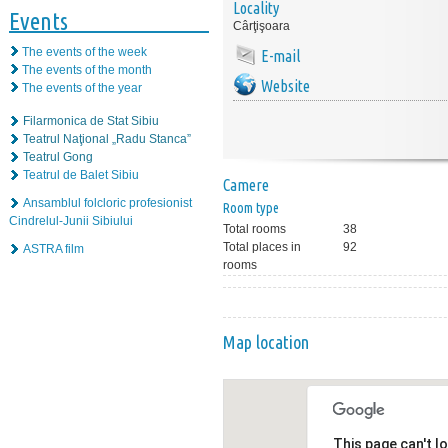
Locality
Events
Cârţişoara
The events of the week
E-mail
The events of the month
Website
The events of the year
Filarmonica de Stat Sibiu
Teatrul Naţional „Radu Stanca”
Teatrul Gong
Teatrul de Balet Sibiu
Camere
Ansamblul folcloric profesionist
Room type
Cindrelul-Junii Sibiului
Total rooms
38
Total places in
92
ASTRA film
rooms
Map location
This page can't l