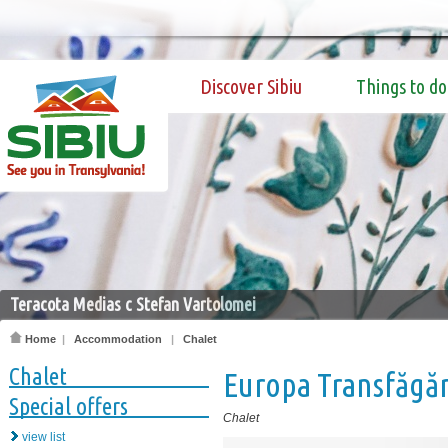
Discover Sibiu
Things to do
Teracota Medias c Stefan Vartolomei
Home
|
Accommodation
|
Chalet
Chalet
Europa Transfăgă
Special offers
Chalet
view list