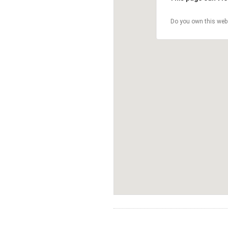
Do you own this web