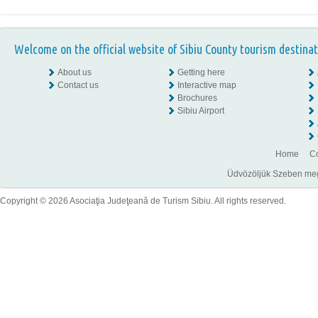
Welcome on the official website of Sibiu County tourism destinat
About us
Getting here
Contact us
Interactive map
Brochures
Sibiu Airport
Home
Co
Üdvözöljük Szeben megye
Copyright © 2026 Asociaţia Judeţeană de Turism Sibiu. All rights reserved.