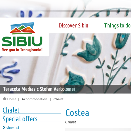
Discover Sibiu
Things to do
Teracota Medias c Stefan Vartolomei
Home
|
Accommodation
|
Chalet
Chalet
Costea
Special offers
Chalet
view list