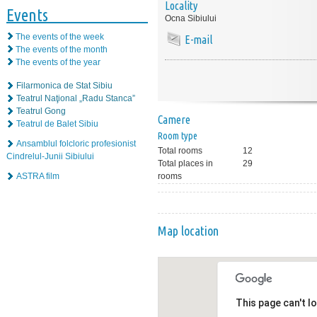
Locality
Events
Ocna Sibiului
The events of the week
E-mail
The events of the month
The events of the year
Filarmonica de Stat Sibiu
Teatrul Naţional „Radu Stanca”
Teatrul Gong
Camere
Teatrul de Balet Sibiu
Room type
Ansamblul folcloric profesionist
Total rooms
12
Cindrelul-Junii Sibiului
Total places in
29
ASTRA film
rooms
Map location
This page can't l