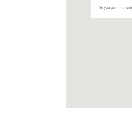
Do you own this web