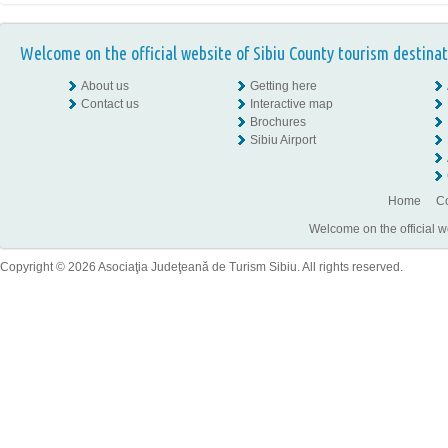
Welcome on the official website of Sibiu County tourism destinat
About us
Getting here
Contact us
Interactive map
Brochures
Sibiu Airport
Home
Co
Welcome on the official w
Copyright © 2026 Asociaţia Judeţeană de Turism Sibiu. All rights reserved.