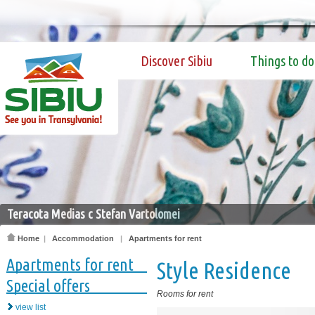
Discover Sibiu
Things to do
Teracota Medias c Stefan Vartolomei
Home
|
Accommodation
|
Apartments for rent
Apartments for rent
Style Residence
Special offers
Rooms for rent
view list