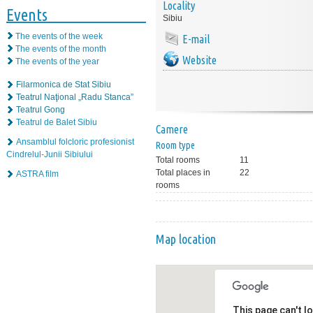
Locality
Events
Sibiu
The events of the week
E-mail
The events of the month
Website
The events of the year
Filarmonica de Stat Sibiu
Teatrul Naţional „Radu Stanca”
Teatrul Gong
Teatrul de Balet Sibiu
Camere
Ansamblul folcloric profesionist
Room type
Cindrelul-Junii Sibiului
Total rooms
11
Total places in
22
ASTRA film
rooms
Map location
This page can't l