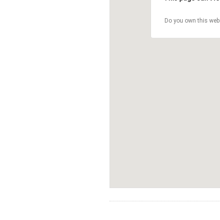
Do you own this web