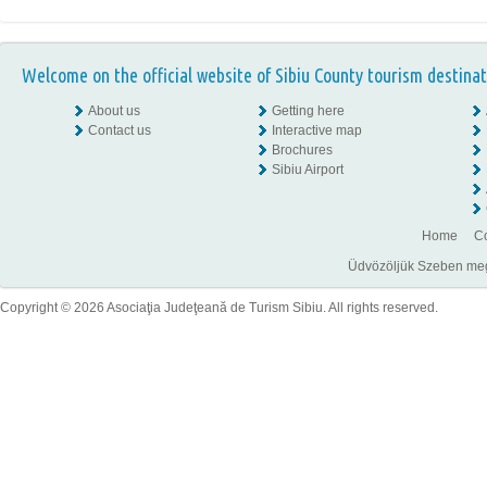
Welcome on the official website of Sibiu County tourism destinat
About us
Getting here
Contact us
Interactive map
Brochures
Sibiu Airport
Home
Co
Üdvözöljük Szeben megye
Copyright © 2026 Asociaţia Judeţeană de Turism Sibiu. All rights reserved.