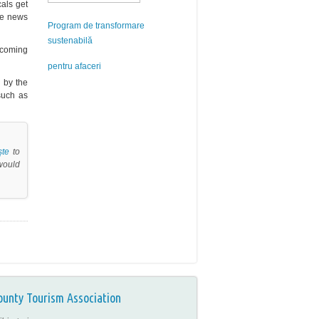
cals get
the news
Program de transformare
sustenabilă
elcoming
pentru afaceri
d by the
uch as
şte
to
 would
ounty Tourism Association