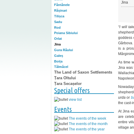
Jina
Fântânele
Rășinari
Tilișca
Sadu
“I will t
Rod
shepherd
Poiana Sibiului
goddess o
Orlat
Gârbova.
Jina
is a pros
Gura Râului
Mărginim
Galeș
Boița
As time w
Tălmăcel
Jina was 
The Land of Saxon Settlements
Wallachia
Țara Oltului
Napoleon
Țara Secașelor
Nowaday
Special offers
shepherde
urda
or
b
view list
the cast-
Events
At Jina e
are cele
The events of the week
entire vi
The events of the month
village an
The events of the year