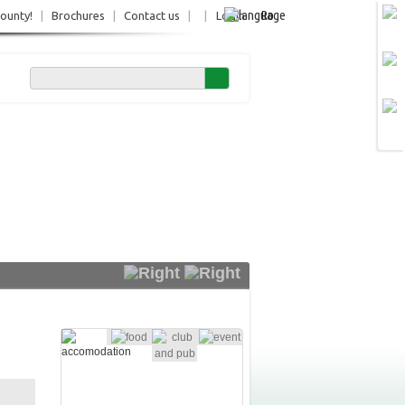
Ro
County!
|
Brochures
|
Contact us
|
|
Login