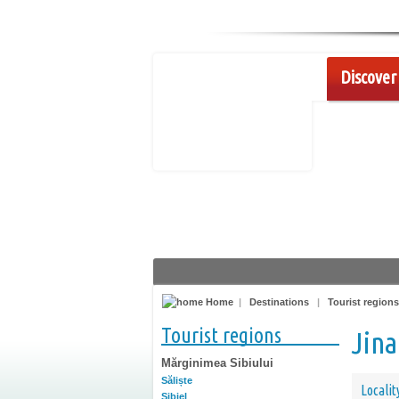
Discover 
Home
|
Destinations
|
Tourist regions
Tourist regions
Jina
Mărginimea Sibiului
Săliște
Localit
Sibiel