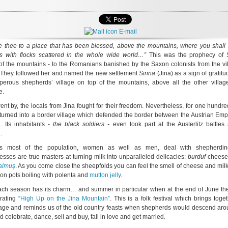
E-mail
ake thee to a place that has been blessed, above the mountains, where you shall 
s with flocks scattered in the whole wide world…”
This was the prophecy of 
f the mountains - to the Romanians banished by the Saxon colonists from the vil
 They followed her and named the new settlement
Sinna
(Jina) as a sign of gratitu
perous shepherds’ village on top of the mountains, above all the other villag
e.
ent by, the locals from Jina fought for their freedom. Nevertheless, for one hundr
turned into a border village which defended the border between the Austrian Emp
. Its inhabitants -
the black soldiers -
even took part at the Austerlitz battles
.
s most of the population, women as well as men, deal with shepherdin
sses are true masters at turning milk into unparalleled delicacies:
burduf
cheese
almuş
. As you come close the sheepfolds you can feel the smell of cheese and mil
iron pots boiling with polenta and
mutton jelly
.
ach season has its charm… and summer in particular when at the end of June the
brating
“High Up on the Jina Mountain”
. This is a folk festival which brings toge
llage and reminds us of the old country feasts when shepherds would descend aro
d celebrate, dance, sell and buy, fall in love and get married.