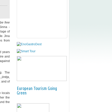
be free
Sinna -
lage of
de. Jina
es from
ed years
ire and
 against
g. The
,
jintiţa,
k and of
European Tourism Going
Green
 locals
ther the
und the