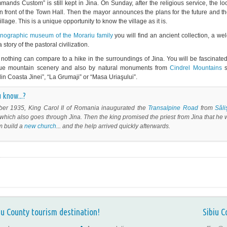
ands Custom” is still kept in Jina. On Sunday, after the religious service, the lo
in front of the Town Hall. Then the mayor announces the plans for the future and 
illage. This is a unique opportunity to know the village as it is.
hnographic museum of the Morariu family
you will find an ancient collection, a w
 story of the pastoral civilization.
nothing can compare to a hike in the surroundings of Jina. You will be fascinate
que mountain scenery and also by natural monuments from
Cindrel Mountains
s
din Coasta Jinei”, “La Grumaji” or “Masa Uriaşului”.
 know...?
ber 1935, King Carol II of Romania inaugurated the
Transalpine
Road
from
Săli
which also goes through Jina. Then the king promised the priest from Jina that he
m build a
new church
... and the help arrived quickly afterwards.
iu County tourism destination!
Sibiu C