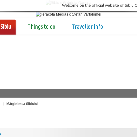
Welcome on the official website of Sibiu 
Sibiu
Things to do
Traveller info
|
Mărginimea Sibiului
y