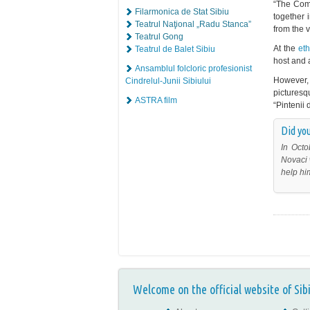
“The Comm
Filarmonica de Stat Sibiu
together 
Teatrul Naţional „Radu Stanca”
from the v
Teatrul Gong
At the
et
Teatrul de Balet Sibiu
host and a
Ansamblul folcloric profesionist
However, 
Cindrelul-Junii Sibiului
pictures
ASTRA film
“Pintenii 
Did you
In Octo
Novaci 
help hi
Welcome on the official website of Sib